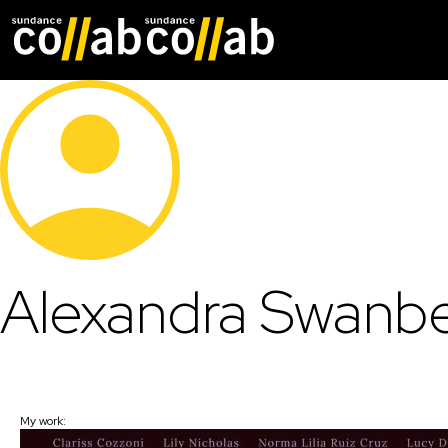
Skip main navigat
Alexandra Swanb
My work: