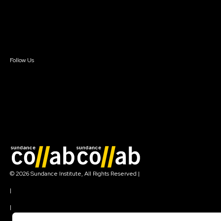
Donate
Newsletter Signup
Contact Us
Sign In
Sign In
Create Account
Follow Us
Join our mailing list
© 2026 Sundance Institute, All Rights Reserved
|
Terms of Use
|
Privacy Policy
|
Community Agreement