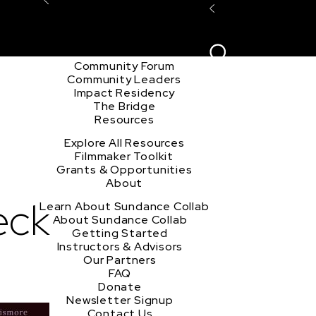
Explore the Community
Sign In
Film Club
ion
Create Acco
Story Forum
Writers Café
Community Forum
Community Leaders
Impact Residency
The Bridge
Resources
Explore All Resources
Filmmaker Toolkit
Grants & Opportunities
About
eck
Learn About Sundance Collab
About Sundance Collab
Getting Started
Instructors & Advisors
Our Partners
FAQ
Donate
Newsletter Signup
Contact Us