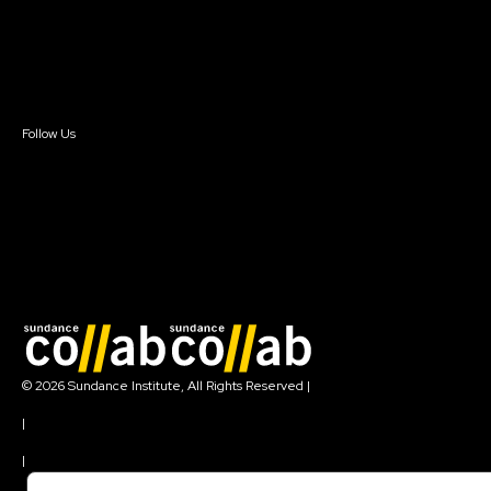
Donate
Newsletter Signup
Contact Us
Sign In
Sign In
Create Account
Follow Us
Join our mailing list
© 2026 Sundance Institute, All Rights Reserved
|
Terms of Use
|
Privacy Policy
|
Community Agreement