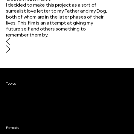
I decided to make this project as a sort of
surrealist love letter to my Father and my Dog,
both of whom are in the later phases of their
lives. This film is an attempt at giving my
future self and others something to
remember them by.
Courses & Events
Topics
Screenwriting
TV Writing
Directing
Producing
Documentary
Career & Business
Creative Technology
Formats
Live Online Courses