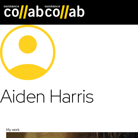
Skip main navigat
Aiden Harris
My work: