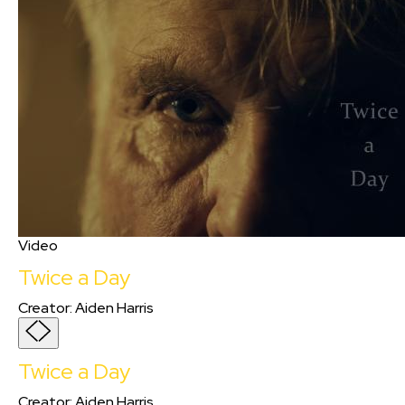
Video
Twice a Day
Creator
:
Aiden Harris
Twice a Day
Creator
:
Aiden Harris