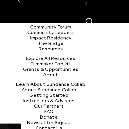
Explore the Community
Sign In
Film Club
ion
Create Acco
Story Forum
Writers Café
Community Forum
Community Leaders
Impact Residency
The Bridge
Resources
Explore All Resources
Filmmaker Toolkit
Grants & Opportunities
About
Learn About Sundance Collab
About Sundance Collab
Getting Started
Instructors & Advisors
Our Partners
FAQ
Donate
Newsletter Signup
Contact Us