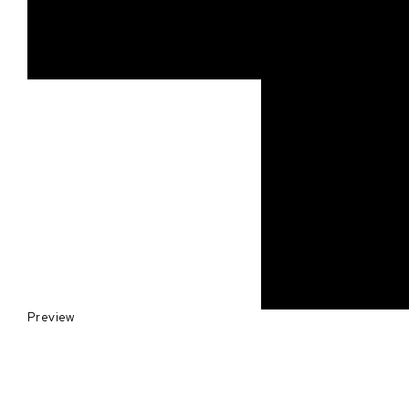
Preview