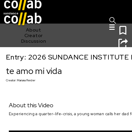
Sign I
Skip main navigation
0
About
Creator
Discussion
Entry: 2026 SUNDANCE INSTITUTE
te amo mi vida
te amo mi vida
Creator:
Mariana Reider
About this Video
Experiencing a quarter-life-crisis, a young woman calls her dad f