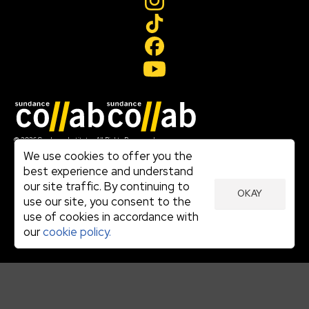
Join our mailing list
© 2026 Sundance Institute, All Rights Reserved
Terms of Use
We use cookies to offer you the
|
best experience and understand
Privacy Policy
our site traffic. By continuing to
|
OKAY
Community Agreement
use our site, you consent to the
|
use of cookies in accordance with
Cookie Policy
|
our
cookie policy.
Visit sundance.org