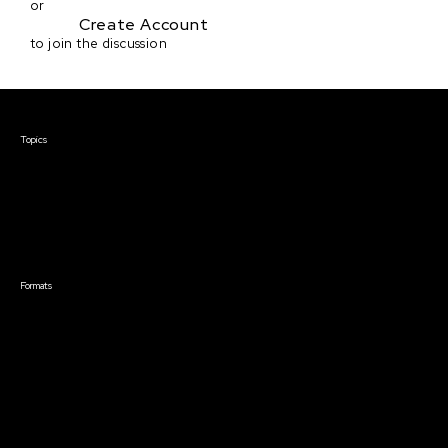
or
Create Account
to join the discussion
Courses & Events
Topics
Screenwriting
TV Writing
Directing
Producing
Documentary
Career & Business
Creative Technology
Formats
Live Online Courses
Self-Paced Courses
On Demand Courses
Master Classes
Live Online Events
Event Recordings
Course & Event Bundles
Community