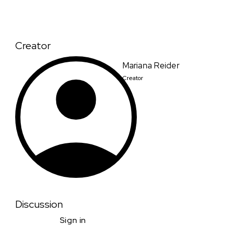
Creator
Mariana Reider
Creator
Discussion
Sign in