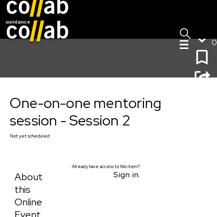
Sign I
Skip main navigation
0
One-on-one mentoring session - Session 2
One-on-one mentoring
session - Session 2
Not yet scheduled
Already have access to this item?
Sign in.
About
this
Online
Event