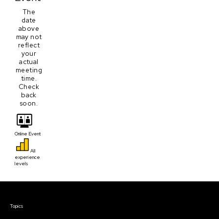
The
date
above
may not
reflect
your
actual
meeting
time.
Check
back
soon.
Online Event
All
experience
levels
Courses & Events
Topics
Screenwriting