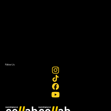
Grants & Opportunities
About
About Sundance Collab
Getting Started
Instructors & Advisors
Our Partners
FAQ
Donate
Newsletter Signup
Contact Us
Sign In
Sign In
Create Account
Follow Us
Join our mailing list