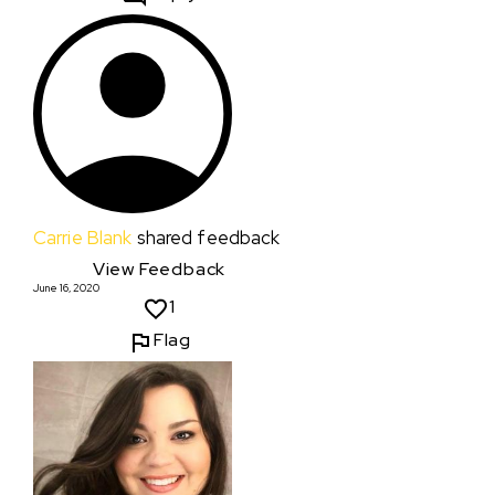
Carrie Blank
shared feedback
View Feedback
June 16, 2020
1
Flag