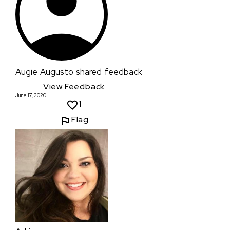
Augie Augusto
shared feedback
View Feedback
June 17, 2020
1
Flag