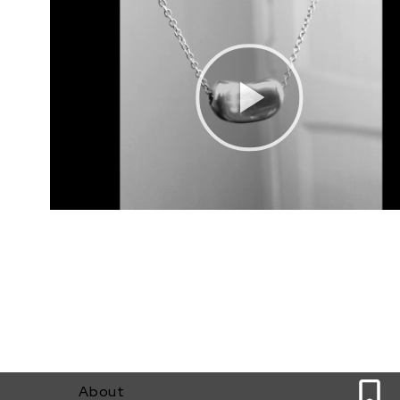
12
About