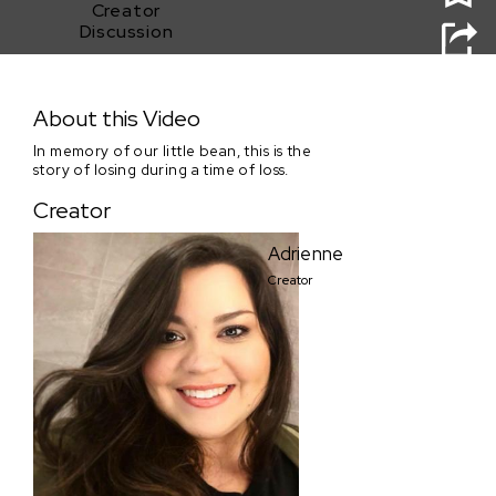
Creator
Discussion
little bean
About this Video
In memory of our little bean, this is the
story of losing during a time of loss.
Creator
Adrienne
Creator