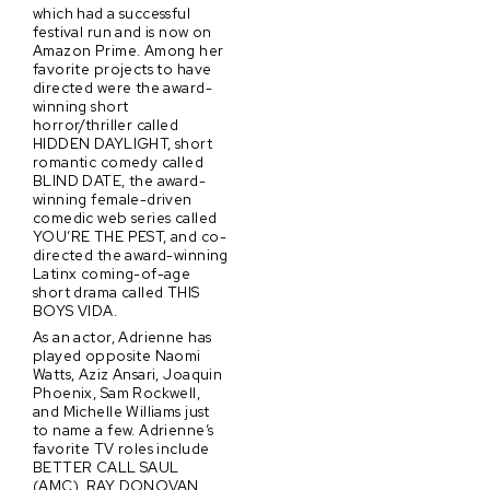
which had a successful
festival run and is now on
Amazon Prime. Among her
favorite projects to have
directed were the award-
winning short
horror/thriller called
HIDDEN DAYLIGHT, short
romantic comedy called
BLIND DATE, the award-
winning female-driven
comedic web series called
YOU’RE THE PEST, and co-
directed the award-winning
Latinx coming-of-age
short drama called THIS
BOYS VIDA.
As an actor, Adrienne has
played opposite Naomi
Watts, Aziz Ansari, Joaquin
Phoenix, Sam Rockwell,
and Michelle Williams just
to name a few. Adrienne’s
favorite TV roles include
BETTER CALL SAUL
(AMC), RAY DONOVAN