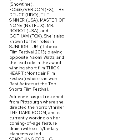
(Showtime),
FOSSE/VERDON (FX), THE
DEUCE (HBO), THE
SINNER (USA), MASTER OF
NONE (NETFLIX), MR.
ROBOT (USA), and
GOTHAM (FOX). She is also
known for her roles in
SUNLIGHT JR. (Tribeca
Film Festival 2013) playing
opposite Naomi Watts, and
the lead role in the award-
winning short film THICK
HEART (Montclair Film
Festival) where she won
Best Actress at the Top
Shorts Film Festival.
Adrienne has just returned
from Pittsburgh where she
directed the horror/thriller
THE DARK ROOM, and is
currently working on her
coming-of-age feature
drama with sci-fi/fantasy
elements called
SEARCHING FOR L.G.