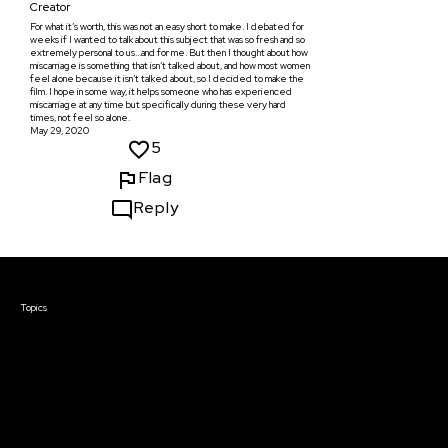
Creator
For what it’s worth, this was not an easy short to make. I debated for
weeks if I wanted to talk about this subject that was so fresh and so
extremely personal to us...and for me. But then I thought about how
miscarriage is something that isn’t talked about, and how most women
feel alone because it isn’t talked about, so I decided to make the
film. I hope in some way, it helps someone who has experienced
miscarriage at any time but specifically during these very hard
times, not feel so alone.
May 29, 2020
5
Flag
Reply
Courses & Events
Topics
Screenwriting
TV Writing
Directing
Producing
Documentary
Career & Business
Creative Technology