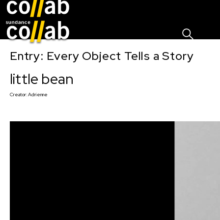
Sign I
Skip main navigation
Entry: Every Object Tells a Story
little bean
Creator:
Adrienne