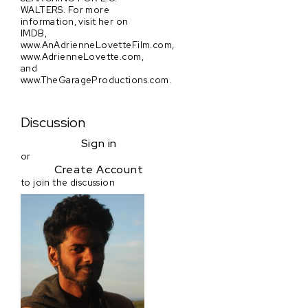
WALTERS. For more
information, visit her on
IMDB,
www.AnAdrienneLovetteFilm.com,
www.AdrienneLovette.com,
and
www.TheGarageProductions.com.
Discussion
Sign in
or
Create Account
to join the discussion