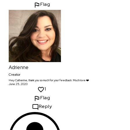
Flag
Adrienne
Creator
Hey Catherine, thank you so much for your feedback. Much love.❤️
June 25, 2020
1
Flag
Reply