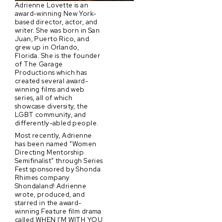
Adrienne Lovette is an
award-winning New York-
based director, actor, and
writer. She was born in San
Juan, Puerto Rico, and
grew up in Orlando,
Florida. She is the founder
of The Garage
Productions which has
created several award-
winning films and web
series, all of which
showcase diversity, the
LGBT community, and
differently-abled people.
Most recently, Adrienne
has been named “Women
Directing Mentorship
Semifinalist” through Series
Fest sponsored by Shonda
Rhimes company
Shondaland! Adrienne
wrote, produced, and
starred in the award-
winning Feature film drama
called WHEN I’M WITH YOU