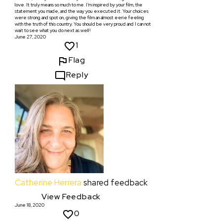
love. It truly means so much to me. I’m inspired by your film, the
statement you made, and the way you executed it. Your choices
were strong and spot on, giving the film an almost eerie feeling
with the truth of this country. You should be very proud and I can not
wait to see what you do next as well!
June 27, 2020
1
Flag
Reply
Catherine Herrera
shared feedback
View Feedback
June 18, 2020
0