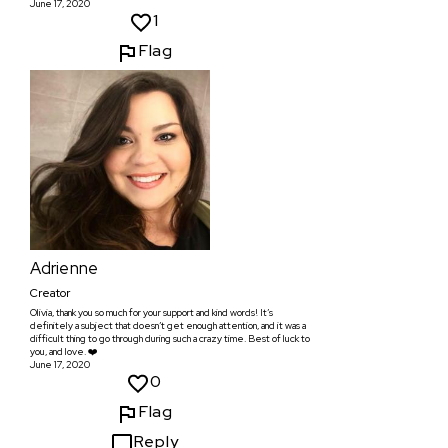
June 17, 2020
1
Flag
Adrienne
Creator
Olivia, thank you so much for your support and kind words! It’s
definitely a subject that doesn’t get enough attention, and it was a
difficult thing to go through during such a crazy time. Best of luck to
you, and love. ❤️
June 17, 2020
0
Flag
Reply