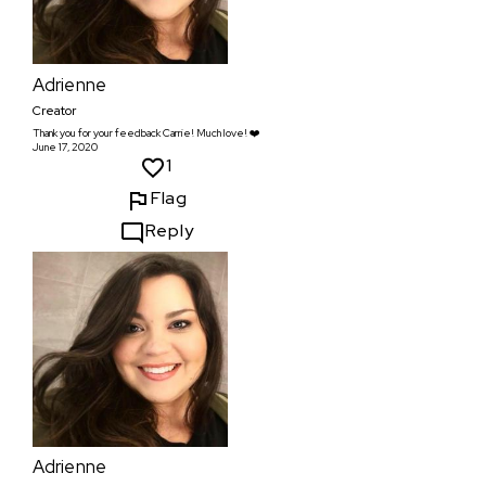
Adrienne
Creator
Thank you for your feedback Carrie! Much love! ❤️
June 17, 2020
1
Flag
Reply
Adrienne