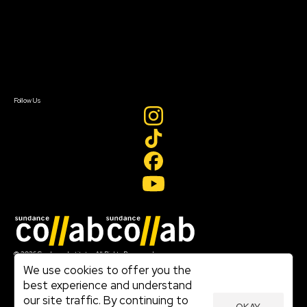
FAQ
Donate
Newsletter Signup
Contact Us
Sign In
Sign In
Create Account
Follow Us
Join our mailing list
© 2026 Sundance Institute, All Rights Reserved
Terms of Use
We use cookies to offer you the
|
best experience and understand
Privacy Policy
our site traffic. By continuing to
|