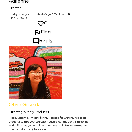
Adrienne
Creator
Thank you for your feedback Augie! Much love. ❤️
June 17, 2020
0
Flag
Reply
Olivia Griselda
Director/ Writer/ Producer
Hello Adrienne, I'm sorry for your loss and for what you had to go
through. I admire your courage in putting out this short film into the
world. Sending you lots of love and congratulations on winning the
monthly challenge :) Take care.