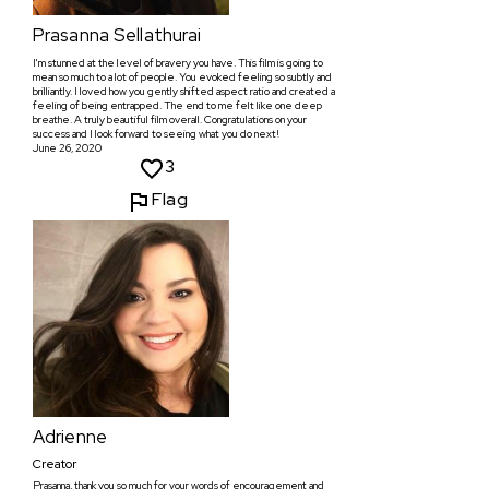
Prasanna Sellathurai
I'm stunned at the level of bravery you have. This film is going to
mean so much to a lot of people. You evoked feeling so subtly and
brilliantly. I loved how you gently shifted aspect ratio and created a
feeling of being entrapped. The end to me felt like one deep
breathe. A truly beautiful film overall. Congratulations on your
success and I look forward to seeing what you do next!
June 26, 2020
3
Flag
Adrienne
Creator
Prasanna, thank you so much for your words of encouragement and