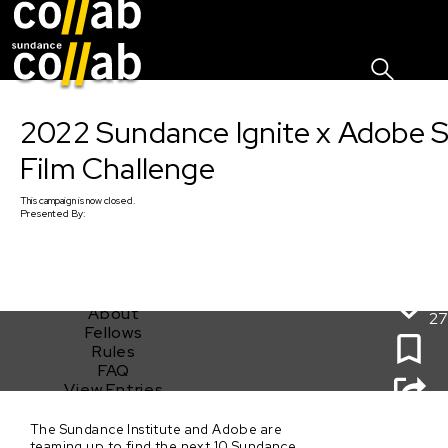
Sign I
Skip main navigation
2022 Sundance Ignite x Adobe 
Film Challenge
This
campaign
is now closed.
Presented By:
About
27
Fellows
Rules
FAQ
View Entries
The Sundance Institute and Adobe are
2022 Sundance Ignite x Adobe Short Film Challenge
teaming up to find the next 10 Sundance