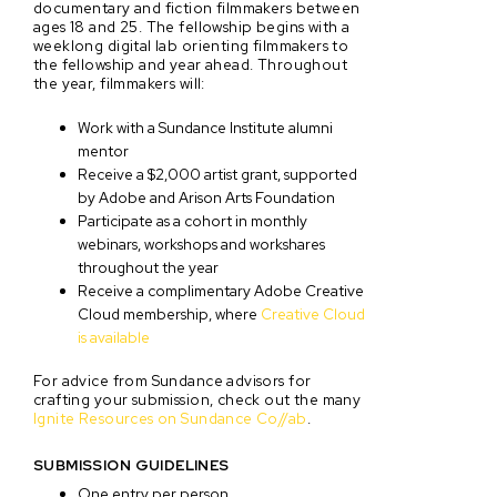
documentary and fiction filmmakers between
ages 18 and 25. The fellowship begins with a
weeklong digital lab orienting filmmakers to
the fellowship and year ahead. Throughout
the year, filmmakers will:
Work with a Sundance Institute alumni
mentor
Receive a $2,000 artist grant, supported
by Adobe and Arison Arts Foundation
Participate as a cohort in monthly
webinars, workshops and workshares
throughout the year
Receive a complimentary Adobe Creative
Cloud membership, where
Creative Cloud
is available
For advice from Sundance advisors for
crafting your submission, check out the many
Ignite Resources on Sundance Co//ab
.
SUBMISSION GUIDELINES
One entry per person