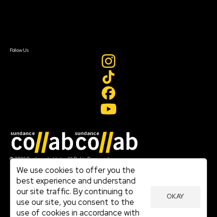
Newsletter Signup
Contact Us
Sign In
Sign In
Create Account
Follow Us
Join our mailing list
© 2026 Sundance Institute, All Rights Reserved
Terms of Use
We use cookies to offer you the
|
best experience and understand
Privacy Policy
our site traffic. By continuing to
|
OKAY
Community Agreement
use our site, you consent to the
|
use of cookies in accordance with
Cookie Policy