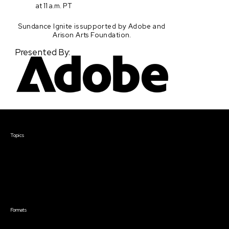
at 11 a.m. PT
Sundance Ignite is supported by Adobe and
Arison Arts Foundation.
Presented By:
Courses & Events
Topics
Screenwriting
TV Writing
Directing
Producing
Documentary
Career & Business
Creative Technology
Formats
Live Online Courses
Self-Paced Courses