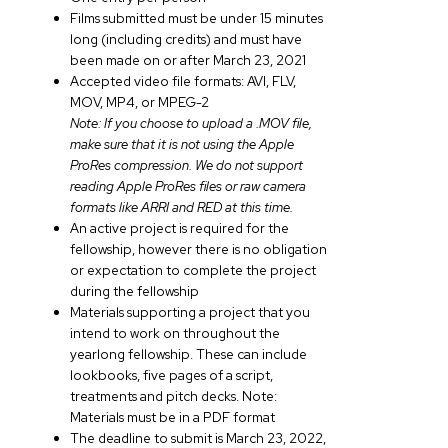
Films submitted must be under 15 minutes
long (including credits) and must have
been made on or after March 23, 2021
Accepted video file formats: AVI, FLV,
MOV, MP4, or MPEG-2
Note: If you choose to upload a .MOV file,
make sure that it is not using the Apple
ProRes compression. We do not support
reading Apple ProRes files or raw camera
formats like ARRI and RED at this time.
An active project is required for the
fellowship, however there is no obligation
or expectation to complete the project
during the fellowship
Materials supporting a project that you
intend to work on throughout the
yearlong fellowship. These can include
lookbooks, five pages of a script,
treatments and pitch decks. Note:
Materials must be in a PDF format
The deadline to submit is March 23, 2022,