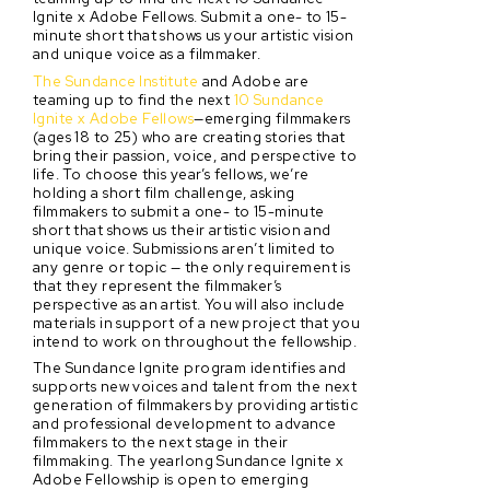
Ignite x Adobe Fellows. Submit a one- to 15-
minute short that shows us your artistic vision
and unique voice as a filmmaker.
The Sundance Institute
and Adobe are
teaming up to find the next
10 Sundance
Ignite x Adobe Fellows
—emerging filmmakers
(ages 18 to 25) who are creating stories that
bring their passion, voice, and perspective to
life. To choose this year’s fellows, we’re
holding a short film challenge, asking
filmmakers to submit a one- to 15-minute
short that shows us their artistic vision and
unique voice. Submissions aren’t limited to
any genre or topic — the only requirement is
that they represent the filmmaker’s
perspective as an artist. You will also include
materials in support of a new project that you
intend to work on throughout the fellowship.
The Sundance Ignite program identifies and
supports new voices and talent from the next
generation of filmmakers by providing artistic
and professional development to advance
filmmakers to the next stage in their
filmmaking. The yearlong Sundance Ignite x
Adobe Fellowship is open to emerging