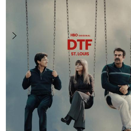
Applying to the 2027 Sundance Institute
Episodic Lab
With
:
Liba Vaynberg
and
2
more
FREE
Applying to the 2027 Sundance Institute
Episodic Lab
With:
Liba Vaynberg, Jandiz Estrada Cardoso
and
Katherine Street
The Sundance Institute Episodic Program is
designed for emerging to mid-career scripted
fiction writers that includes alumni like Katori
Hall (Starz's P-Valley), Barry Jenkins (Amazon's
Underground Railroad), and Heather Rae
(Amazon's Outer Range). We provide artists
with the tools, guidance, and industry access
to move your projects and careers forward.
The in-person Lab is the cornerstone of the
program, an immersive five-day opportunity