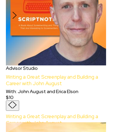
professionals.
$750
Advisor Studio
Writing a Great Screenplay and Building a
Career with John August
With
:
John August
and
Erica Elson
$10
Writing a Great Screenplay and Building a
Career with John August
With:
John August
and
Erica Elson