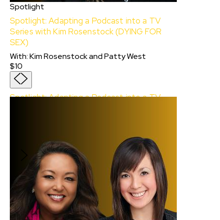
Spotlight
Spotlight: Adapting a Podcast into a TV
Series with Kim Rosenstock (DYING FOR
SEX)
With
:
Kim Rosenstock
and
Patty West
$10
Spotlight: Adapting a Podcast into a TV
Series with Kim Rosenstock (DYING FOR
SEX)
With:
Kim Rosenstock
and
Patty West
$10