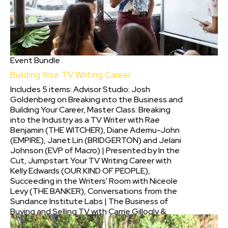
Event Bundle
Building Your TV Writing Career
Includes 5 items: Advisor Studio: Josh
Goldenberg on Breaking into the Business and
Building Your Career, Master Class: Breaking
into the Industry as a TV Writer with Rae
Benjamin (THE WITCHER), Diane Ademu-John
(EMPIRE), Janet Lin (BRIDGERTON) and Jelani
Johnson (EVP of Macro) | Presented by In the
Cut, Jumpstart Your TV Writing Career with
Kelly Edwards (OUR KIND OF PEOPLE),
Succeeding in the Writers' Room with Niceole
Levy (THE BANKER), Conversations from the
Sundance Institute Labs | The Business of
Buying and Selling TV with Carrie Gillogly &
more