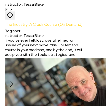
Instructor
:
Tessa Blake
$115
The Industry: A Crash Course (On Demand)
Beginner
Instructor
:
Tessa Blake
If you’ve ever felt lost, overwhelmed, or
unsure of your next move, this On Demand
course is your roadmap, and by the end, it will
equip you with the tools, strategies, and
confidence to take charge of your career. No
matter where you are in your journey, The
Industry: A Crash Course will help you take the
next step with clarity and purpose.
$115