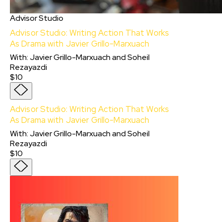
Advisor Studio
Advisor Studio: Writing Action That Works
As Drama with Javier Grillo-Marxuach
With
:
Javier Grillo-Marxuach
and
Soheil
Rezayazdi
$10
Advisor Studio: Writing Action That Works
As Drama with Javier Grillo-Marxuach
With:
Javier Grillo-Marxuach
and
Soheil
Rezayazdi
$10