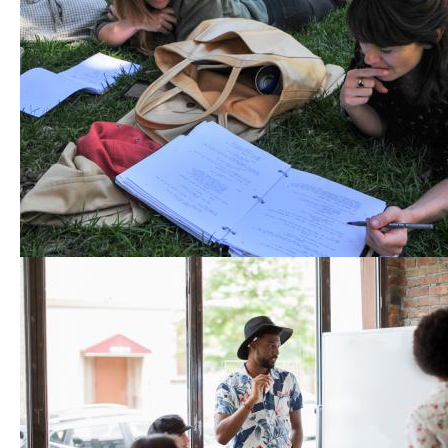
Event Bundle