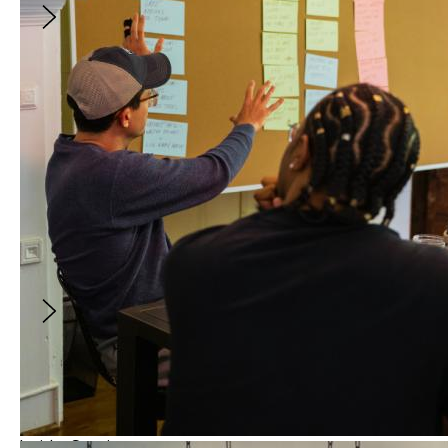
Vince Gilligan on Constructing the
Unforgettable Characters of PLURIBUS
August 21, 2026
5:00PM
-
6:00PM
(
GMT
)
With:
Vince Gilligan
and
Erica Elson
In this exclusive conversation, Vince Gilligan will
discuss his approach to writing an imperfect
hero, leading a collaborative writers’ room,
capturing the loneliness of this decade, and
building the cul-de-sac at the end of the
world.
FREE
Insider Session