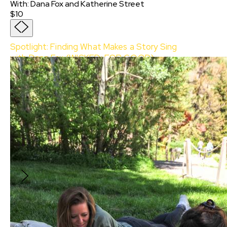
With
:
Dana Fox
and
Katherine Street
$10
Spotlight: Finding What Makes a Story Sing
with Dana Fox (WICKED: FOR GOOD)
With:
Dana Fox
and
Katherine Street
Join Sundance Collab for an exclusive
Spotlight Event with prolific screenwriter and
executive producer Dana Fox (How to Be
Single, Cruella, Home Before Dark, Wicked) as
she talks about her writing journey in film and
television, and co-writing the epic two-part
musical film Wicked and Wicked: For Good
based on the hit novel and Broadway musical.
$10