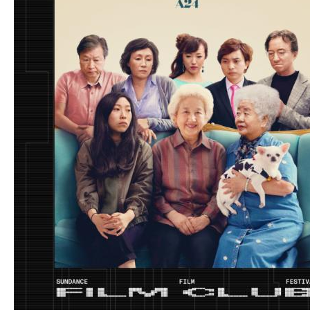
Neville (PIECE BY PIECE)
$40
Writing for Animation
Includes
3
items:
Master Class: Writing for Animation with Julia
Cho (Turning Red)
Spotlight: Pushing Boundaries in Episodic
Animation: A Conversation with ARCANE
Creators Christian Linke & Alex Yee
Spotlight: Creating Your Artistic Process with
Morgan Neville (PIECE BY PIECE)
Much more than a visual style, animation is a
powerful and dynamic language for storytelling. In
this video bundle, award-winning creators share
how to bring animated worlds to life through
writing, collaboration, and personal voice. From
crafting emotionally resonant scripts with Julia Cho
(Turning Red) to exploring creative processes with
Morgan Neville and expanding the limits of
animated TV, these Spotlights and Master Class