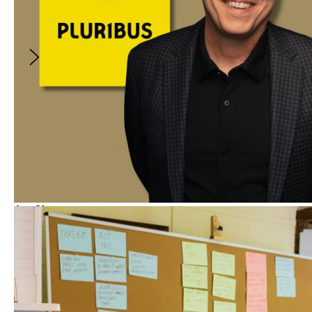
without sacrificing creative integrity or
audience engagement.
$10
Aug
21
Spotlight
5:00PM
-
6:00PM
(
GMT
)
Vince Gilligan on Constructing the
Unforgettable Characters of PLURIBUS
With
:
Vince Gilligan
and
Erica Elson
FREE