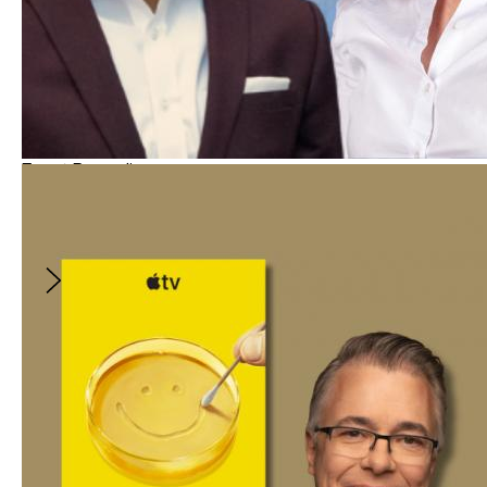
Event Recording
Bridging Divides Through Storytelling
With
:
Steven Olikara
and
2
more
$10
Bridging Divides Through Storytelling
With:
Steven Olikara, Dave Caplan
and
Valerie
Weiss
Join us for this free, online conversation on
the role of film, television, and digital media in
reducing polarization. This session will explore
evidence-based strategies that help
storytellers navigate sensitive themes