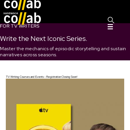
Sign I
Skip main navigation
FOR TV WRITERS
Write the Next Iconic Series.
Master the mechanics of episodic storytelling and sustain
narratives across seasons.
TV Writing Courses and Events - Registration Closing Soon!