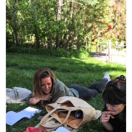
$88
Building Your TV Writing Career
Includes
5
items:
Advisor Studio: Josh Goldenberg on Breaking
into the Business and Building Your Career
Master Class: Breaking into the Industry as a TV
Writer with Rae Benjamin (THE WITCHER),
Diane Ademu-John (EMPIRE), Janet Lin
(BRIDGERTON) and Jelani Johnson (EVP of
Macro) | Presented by In the Cut
Jumpstart Your TV Writing Career with Kelly
Edwards (OUR KIND OF PEOPLE)
Succeeding in the Writers' Room with Niceole
Levy (THE BANKER)
Conversations from the Sundance Institute
Labs | The Business of Buying and Selling TV
with Carrie Gillogly & more
There is no direct, linear path to becoming an artist,
which can be at times liberating, daunting, or