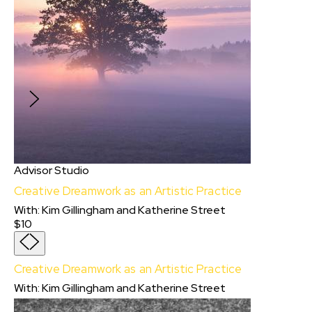
Series
Apply for the opportunity to join a live online
course, presented in collaboration with TikTok,
where you’ll learn about the current landscape
of the micro-series, and the writing craft
designed to engage audiences at scale.
Advisor Studio
Creative Dreamwork as an Artistic Practice
With
:
Kim Gillingham
and
Katherine Street
$10
Creative Dreamwork as an Artistic Practice
With:
Kim Gillingham
and
Katherine Street
In this immersive Advisor Studio session,