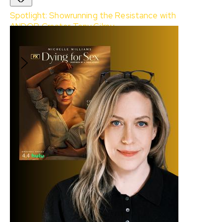
Spotlight: Showrunning the Resistance with
ANDOR Creator Tony Gilroy
With:
Tony Gilroy
and
Soheil Rezayazdi
$10