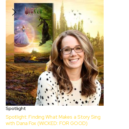
$10
Spotlight
Spotlight: Finding What Makes a Story Sing
with Dana Fox (WICKED: FOR GOOD)