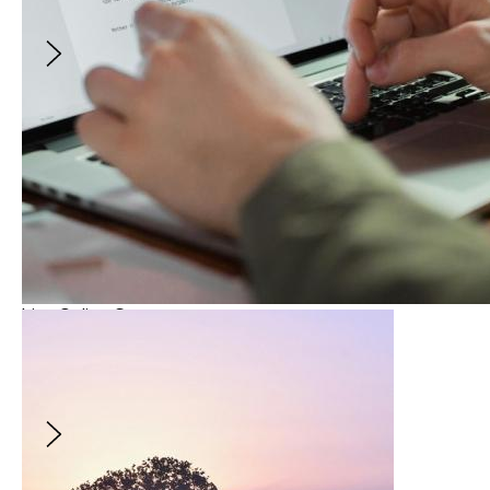
of the year!
$10
Live Online Course
From Script to Screens: Writing Your Micro-
Series
This application closed July 1, 2026.
From Script to Screens: Writing Your Micro-