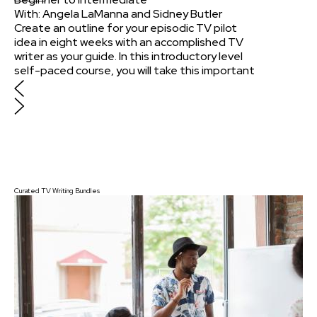
With:
Angela LaManna
and
Sidney Butler
Create an outline for your episodic TV pilot
idea in eight weeks with an accomplished TV
writer as your guide. In this introductory level
self-paced course, you will take this important
first step for your original pilot script and learn
a set of tools to help you ask the important
questions of every scene and character that
will get you past "stuck" when writing future
episodes.
$375
Curated TV Writing Bundles