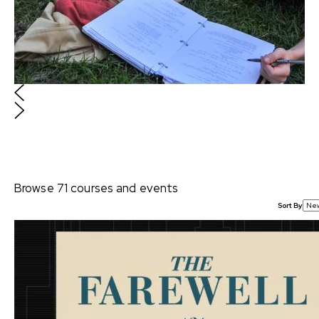
sometimes both simultaneously. Where to start? In
this curated collection from our video library, we
asked TV writers, executives, and a partner at a
management company to offer their perspectives
and strategies for breaking into the industry.
$88
Browse
71
courses and events
Event Bundle
Sort By
Writing for Animation
Includes 3 items: Master Class: Writing for
Animation with Julia Cho (Turning Red),
Spotlight: Pushing Boundaries in Episodic
Animation: A Conversation with ARCANE
Creators Christian Linke & Alex Yee, Spotlight:
Creating Your Artistic Process with Morgan