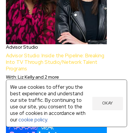
Advisor Studio
Advisor Studio: Inside the Pipeline: Breaking
Into TV Through Studio/Network Talent
Programs
With
:
Liz Kelly
and
2
more
$10
We use cookies to offer you the
best experience and understand
our site traffic. By continuing to
Advisor Studio: Inside the Pipeline: Breaking
OKAY
use our site, you consent to the
Into TV Through Studio/Network Talent
use of cookies in accordance with
Programs
our
cookie policy.
With:
Liz Kelly, Grace Moss
and
Jandiz Estrada
Cardoso