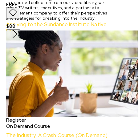
this curated collection from our video library, we
FREE
asked TV writers, executives, and a partner at a
management company to offer their perspectives
and strategies for breaking into the industry.
Applying to the Sundance Institute Native
$88
Lab
With:
Isabella Madrigal, Jared Lank, Adam Piron
and
Erica Elson
FREE
Register
On Demand Course
The Industry: A Crash Course (On Demand)