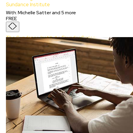
Sundance Institute
With
:
Michelle Satter
and
5
more
FREE
The Sundance Institute Founder Series:
Celebrating Robert Redford’s Vision for the
Sundance Institute
With:
Michelle Satter, Gyula Gazdag, Kasi
Lemmons, Rick Famuyiwa, Marielle Heller
and
Katherine Street
In this session, you will hear from Institute
members, advisors, and alumni who will reflect
on where it all started. Don’t miss this chance
to hear from some of the key figures from the
Sundance Institute for a deeper
understanding of Redford as our guiding light
for the future of filmmaking.
FREE