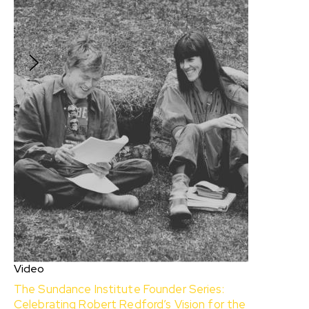
specialist Kim Gillingham, Dream Consultant on
HAMNET, shares her Creative Dreamwork
practice to help tap into your creative energy.
$10
Video
The Sundance Institute Founder Series:
Celebrating Robert Redford’s Vision for the