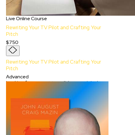
Live Online Course
Rewriting Your TV Pilot and Crafting Your
Pitch
$750
Rewriting Your TV Pilot and Crafting Your
Pitch
Advanced
Looking for support to polish your original
pilot and prepare your TV series pitch? Revise
your pilot with an accomplished TV writer as
your guide. In this live online, eight-week
course designed for aspiring and experienced
TV writers, a Sundance Collab Instructor will
offer a comprehensive approach to refining
your pilot, creating a TV series show bible, and
preparing a compelling pitch to industry