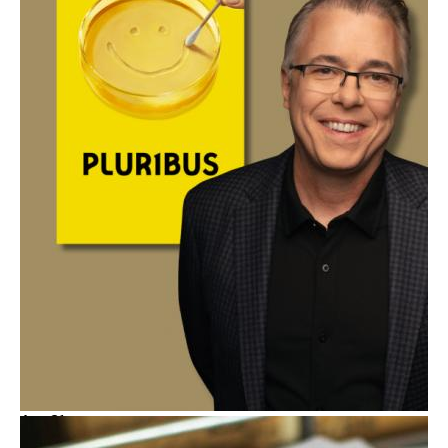
Aug
21
Spotlight