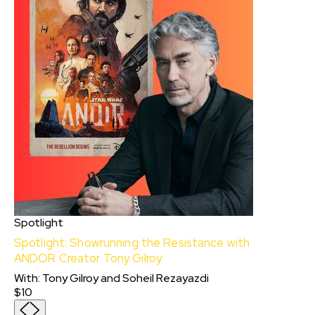
Spotlight
Spotlight: Showrunning the Resistance with
ANDOR Creator Tony Gilroy
With
:
Tony Gilroy
and
Soheil Rezayazdi
$10