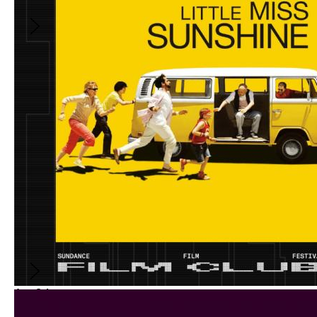
FREE
Vince Gilligan on Constructing
the Unforgettable Characters
of PLURIBUS
August 21, 2026
5:00PM
-
6:00PM
(
GMT
)
With:
Vince Gilligan
and
Erica Elson
In this exclusive conversation, Vince Gilligan will
discuss his approach to writing an imperfect
hero, leading a collaborative writers’ room,
capturing the loneliness of this decade, and
building the cul-de-sac at the end of the
world.
FREE
Aug
24
Live Online Event