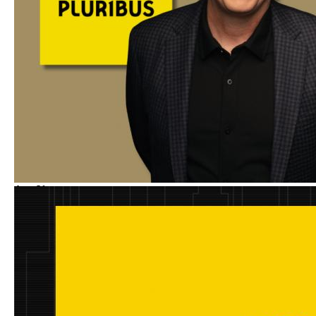
Aug
21
Spotlight
5:00PM
-
6:00PM
(
GMT
)
Vince Gilligan on Constructing
the Unforgettable Characters
of PLURIBUS
With
:
Vince Gilligan
and
Erica Elson