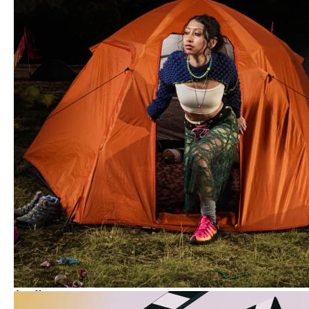
Aug
11
Insider Session