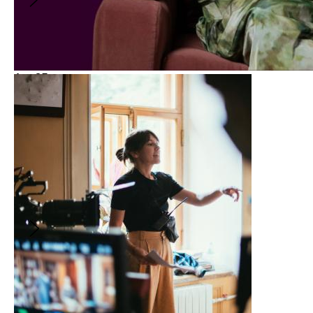
Aug
25
Spotlight
5:00PM
-
6:00PM
(
GMT
)
From Stage to Screen:
Adapting and Directing IS GOD
IS with Aleshea Harris
With
:
Aleshea Harris
and
Katherine Street
FREE
From Stage to Screen:
Adapting and Directing IS GOD
IS with Aleshea Harris