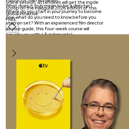
online session, attendees will get the inside
What does it truly mean to be a director?
scoop on the inaugural 2026 edition of this
Where do you start in your journey to become
global initiative.
one; what do you need to know before you
FREE
step on set? With an experienced film director
as your guide, this four-week course will
provide you with a fundamental
understanding of the craft.
$395