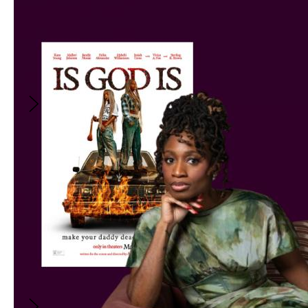
8:00PM
-
9:00PM
(
GMT
)
Film Club: LITTLE MISS
SUNSHINE
With
:
Kiva Reardon
FREE
Film Club: LITTLE MISS
SUNSHINE
August 24, 2026
8:00PM
-
9:00PM
(
GMT
)
With
:
Kiva Reardon
Join host Kiva Reardon for a close analysis of
LITTLE MISS SUNSHINE, unpacking how it
lands its tragicomic tone, connects with
audiences so effortlessly, and how it defined
an entire subgenre of feel-good indie film.
FREE