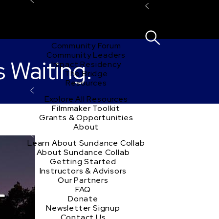
Explore the Community
Sign In
Film Club
ion
Create Acco
Story Forum
Writers Café
Community Forum
Community Leaders
s Waiting.
Impact Residency
The Bridge
Resources
Explore All Resources
Filmmaker Toolkit
Grants & Opportunities
About
Learn About Sundance Collab
About Sundance Collab
Getting Started
Instructors & Advisors
Our Partners
FAQ
Donate
Newsletter Signup
Contact Us