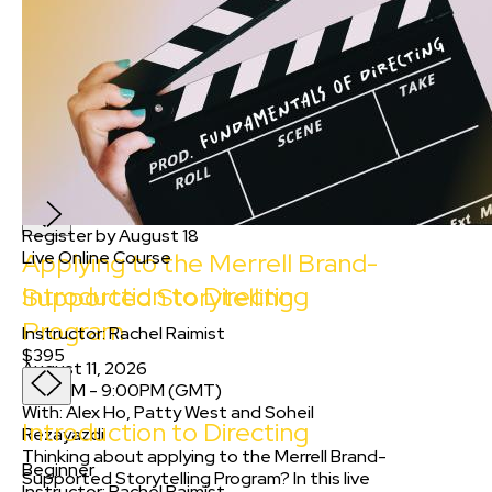
8:00PM
-
9:00PM
(
GMT
)
Applying to the Merrell Brand-
Supported Storytelling
Program
With
:
Alex Ho
and
2
more
FREE
Register by August 18
Applying to the Merrell Brand-
Live Online Course
Introduction to Directing
Supported Storytelling
Program
Instructor
:
Rachel Raimist
$395
August 11, 2026
8:00PM
-
9:00PM
(
GMT
)
With:
Alex Ho, Patty West
and
Soheil
Introduction to Directing
Rezayazdi
Thinking about applying to the Merrell Brand-
Beginner
Supported Storytelling Program? In this live
Instructor
:
Rachel Raimist