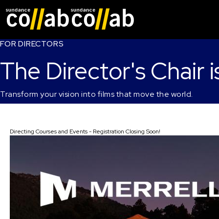
Skip main navigat
FOR DIRECTORS
The Director's Chair i
Transform your vision into films that move the world.
Directing Courses and Events - Registration Closing Soon!