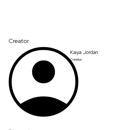
Creator
Kaiya Jordan
Creator