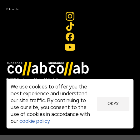
Create Account
Follow Us
Join our mailing list
© 2026 Sundance Institute, All Rights Reserved
Terms of Use
We use cookies to offer you the
|
best experience and understand
Privacy Policy
our site traffic. By continuing to
|
OKAY
Community Agreement
use our site, you consent to the
|
use of cookies in accordance with
Cookie Policy
|
our
cookie policy.
Visit sundance.org