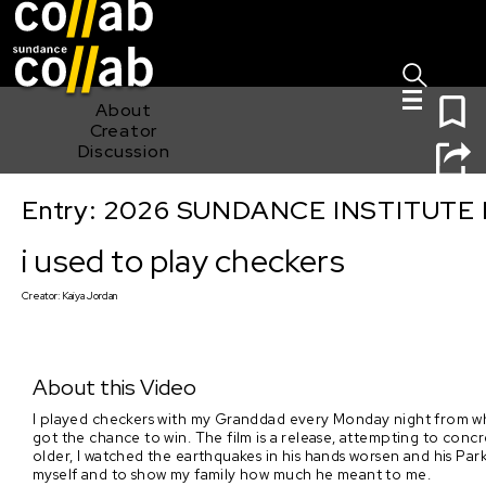
Sign I
Skip main navigation
0
About
Creator
Discussion
Entry: 2026 SUNDANCE INSTITUTE
i used to play checkers
i used to play checkers
Creator:
Kaiya Jordan
About this Video
I played checkers with my Granddad every Monday night from whe
got the chance to win. The film is a release, attempting to con
older, I watched the earthquakes in his hands worsen and his Parki
myself and to show my family how much he meant to me.