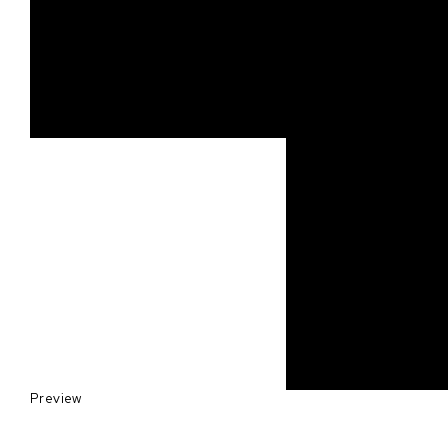
Preview