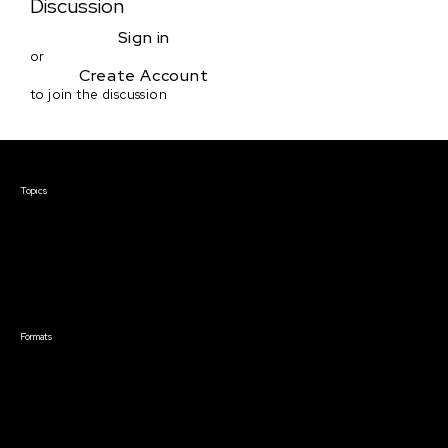
Discussion
Sign in
or
Create Account
to join the discussion
Courses & Events
Topics
Screenwriting
TV Writing
Directing
Producing
Documentary
Career & Business
Creative Technology
Formats
Live Online Courses
Self-Paced Courses
On Demand Courses
Master Classes
Live Online Events
Event Recordings