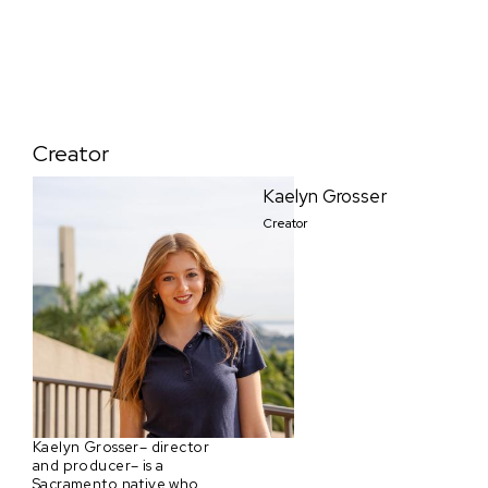
Creator
Kaelyn Grosser
Creator
Kaelyn Grosser– director
and producer– is a
Sacramento native who