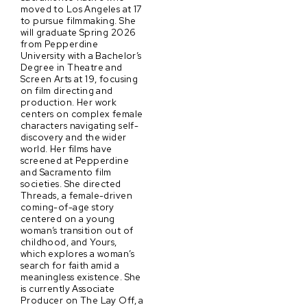
moved to Los Angeles at 17
to pursue filmmaking. She
will graduate Spring 2026
from Pepperdine
University with a Bachelor’s
Degree in Theatre and
Screen Arts at 19, focusing
on film directing and
production. Her work
centers on complex female
characters navigating self-
discovery and the wider
world. Her films have
screened at Pepperdine
and Sacramento film
societies. She directed
Threads, a female-driven
coming-of-age story
centered on a young
woman’s transition out of
childhood, and Yours,
which explores a woman’s
search for faith amid a
meaningless existence. She
is currently Associate
Producer on The Lay Off, a