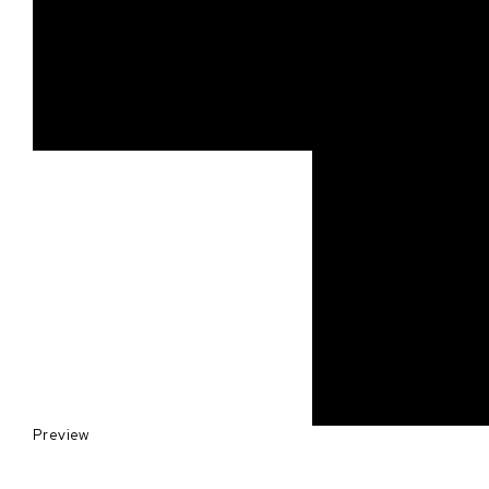
Preview