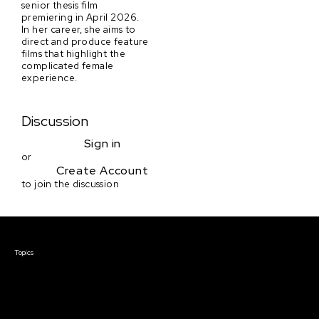
senior thesis film
premiering in April 2026.
In her career, she aims to
direct and produce feature
films that highlight the
complicated female
experience.
Discussion
Sign in
or
Create Account
to join the discussion
Courses & Events
Topics
Screenwriting
TV Writing
Directing
Producing
Documentary