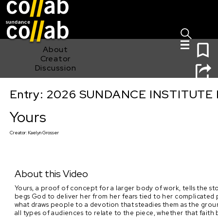
Sign I
Skip main navigation
0
About
Creator
Discussion
Entry: 2026 SUNDANCE INSTITUTE
Yours
Yours
Creator:
Kaelyn Grosser
About this Video
Yours, a proof of concept for a larger body of work, tells the s
begs God to deliver her from her fears tied to her complicated
what draws people to a devotion that steadies them as the groun
all types of audiences to relate to the piece, whether that faith 