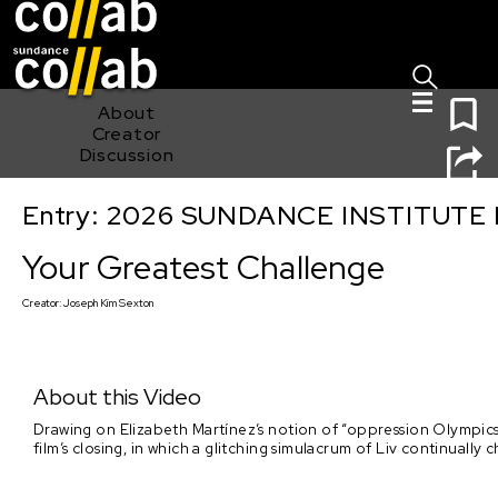
Sign I
Skip main navigation
0
About
Creator
Discussion
Entry: 2026 SUNDANCE INSTITUTE
Your Greatest Challenge
Your Greatest Challenge
Creator:
Joseph Kim Sexton
About this Video
Drawing on Elizabeth Martínez’s notion of “oppression Olympics,”
film’s closing, in which a glitching simulacrum of Liv continua