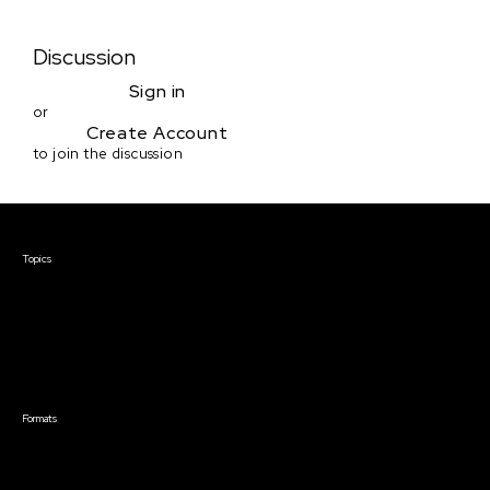
Discussion
Sign in
or
Create Account
to join the discussion
Courses & Events
Topics
Screenwriting
TV Writing
Directing
Producing
Documentary
Career & Business
Creative Technology
Formats
Live Online Courses
Self-Paced Courses
On Demand Courses