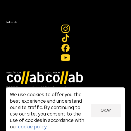
Sign In
Sign In
Create Account
Follow Us
Join our mailing list
© 2026 Sundance Institute, All Rights Reserved
Terms of Use
We use cookies to offer you the
|
best experience and understand
Privacy Policy
our site traffic. By continuing to
|
OKAY
Community Agreement
use our site, you consent to the
|
use of cookies in accordance with
Cookie Policy
|
our
cookie policy.
Visit sundance.org