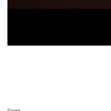
Preview