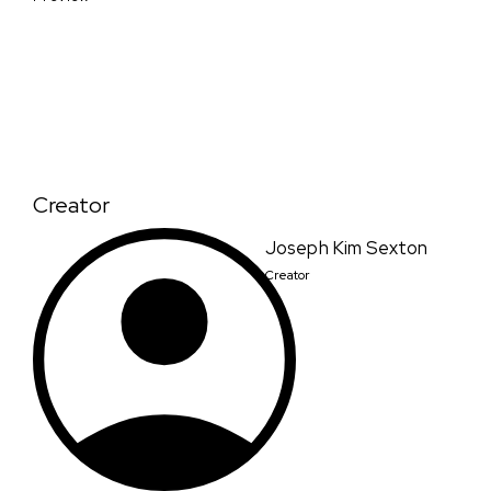
Creator
Joseph Kim Sexton
Creator