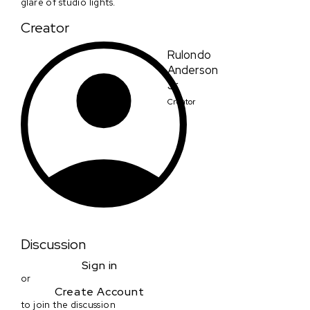
glare of studio lights.
Creator
Rulondo
Anderson
Jr.
Creator
Discussion
Sign in
or
Create Account
to join the discussion