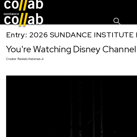
Sign I
Skip main navigation
Entry: 2026 SUNDANCE INSTITUTE
You're Watching Disney Channel
Creator:
Rulondo Anderson Jr.