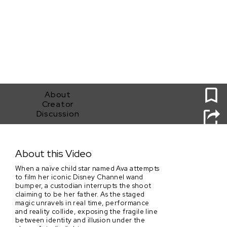
0
About
Creator
Discussion
You're Watching Disney Channel
About this Video
When a naïve child star named Ava attempts
to film her iconic Disney Channel wand
bumper, a custodian interrupts the shoot
claiming to be her father. As the staged
magic unravels in real time, performance
and reality collide, exposing the fragile line
between identity and illusion under the