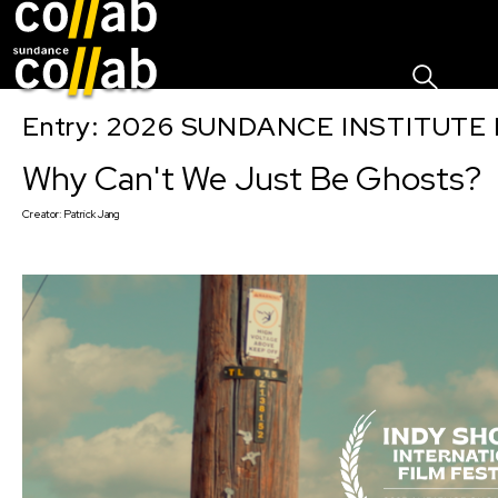
Sign I
Skip main navigation
Entry: 2026 SUNDANCE INSTITUTE
Why Can't We Just Be Ghosts?
Creator:
Patrick Jang