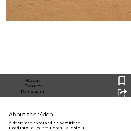
0
About
Creator
Discussion
Why Can't We Just Be Ghosts?
About this Video
A depressed ghost and his best friend
tread through eccentric rants and silent