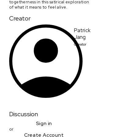
togetherness in this satirical exploration
of what it means to feel alive.
Creator
Patrick
Jang
Creator
Discussion
Sign in
or
Create Account