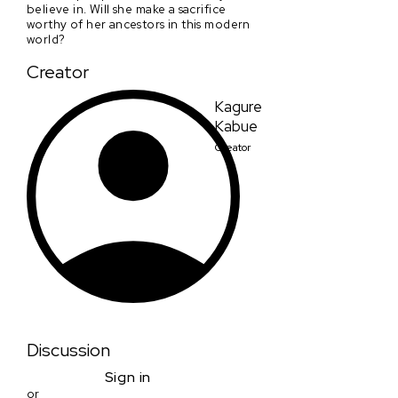
believe in. Will she make a sacrifice
worthy of her ancestors in this modern
world?
Creator
Kagure
Kabue
Creator
Discussion
Sign in
or