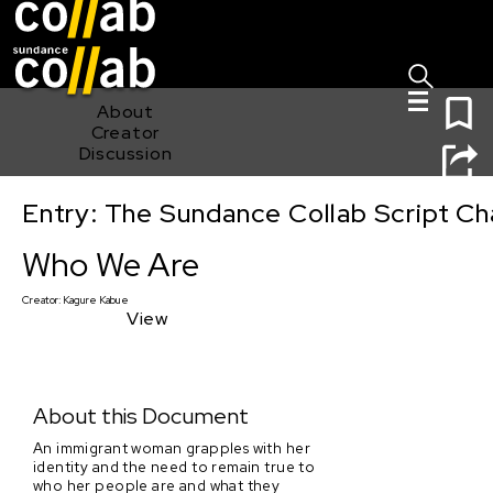
Sign I
Skip main navigation
0
About
Creator
Discussion
Entry: The Sundance Collab Script Ch
Who We Are
Who We Are
Creator:
Kagure Kabue
View
About this Document
An immigrant woman grapples with her
identity and the need to remain true to
who her people are and what they