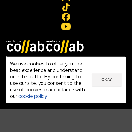
Join our mailing list
© 2026 Sundance Institute, All Rights Reserved
Terms of Use
We use cookies to offer you the
|
best experience and understand
Privacy Policy
our site traffic. By continuing to
|
OKAY
Community Agreement
use our site, you consent to the
|
use of cookies in accordance with
Cookie Policy
|
our
cookie policy.
Visit sundance.org