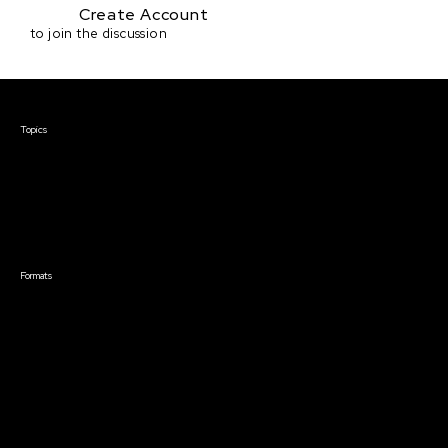
Create Account
to join the discussion
Courses & Events
Topics
Screenwriting
TV Writing
Directing
Producing
Documentary
Career & Business
Creative Technology
Formats
Live Online Courses
Self-Paced Courses
On Demand Courses
Master Classes
Live Online Events
Event Recordings
Course & Event Bundles
Community
Film Club