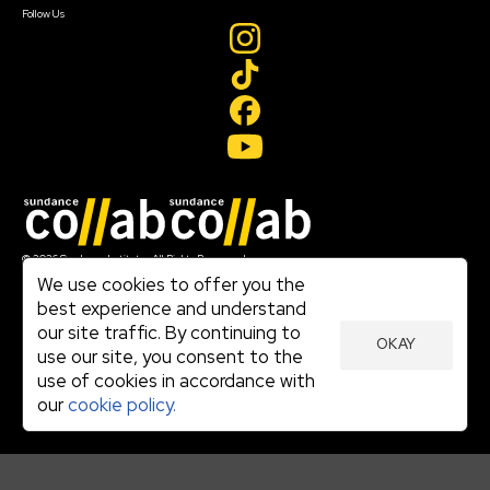
Follow Us
Join our mailing list
© 2026 Sundance Institute, All Rights Reserved
Terms of Use
We use cookies to offer you the
|
best experience and understand
Privacy Policy
our site traffic. By continuing to
|
OKAY
Community Agreement
use our site, you consent to the
|
use of cookies in accordance with
Cookie Policy
|
our
cookie policy.
Visit sundance.org