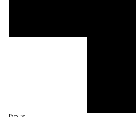
Preview