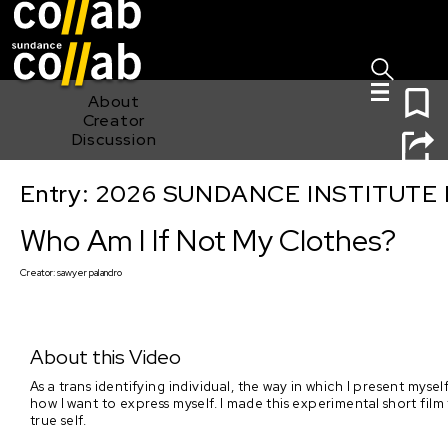
Sign I
Skip main navigation
0
About
Creator
Discussion
Entry: 2026 SUNDANCE INSTITUTE
Who Am I If Not My Clothes?
Who Am I If Not My Clothes?
Creator:
sawyer palandro
About this Video
As a trans identifying individual, the way in which I present mys
how I want to express myself. I made this experimental short film
true self.