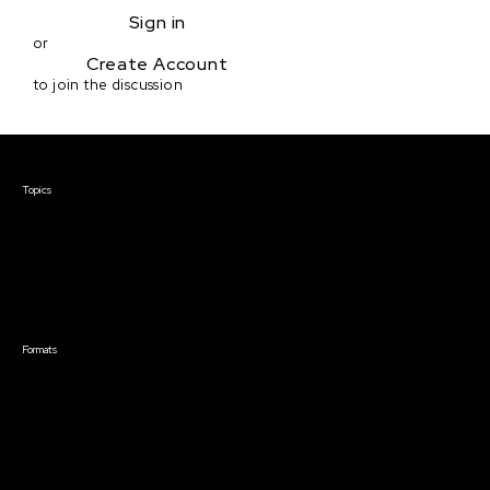
Sign in
or
Create Account
to join the discussion
Courses & Events
Topics
Screenwriting
TV Writing
Directing
Producing
Documentary
Career & Business
Creative Technology
Formats
Live Online Courses
Self-Paced Courses
On Demand Courses
Master Classes
Live Online Events
Event Recordings