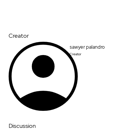
Creator
sawyer palandro
Creator
Discussion