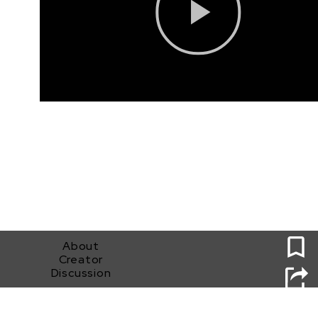
0
About
Creator
Discussion
White Lies