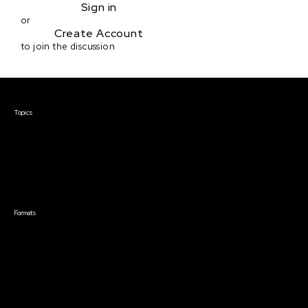
Sign in
or
Create Account
to join the discussion
Courses & Events
Topics
Screenwriting
TV Writing
Directing
Producing
Documentary
Career & Business
Creative Technology
Formats
Live Online Courses
Self-Paced Courses
On Demand Courses
Master Classes
Live Online Events
Event Recordings
Course & Event Bundles