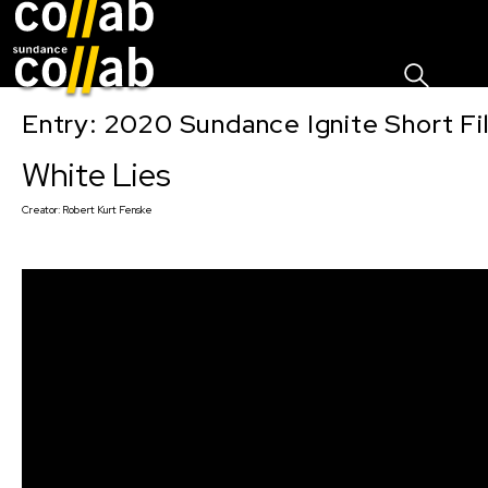
Sign I
Skip main navigation
Entry: 2020 Sundance Ignite Short Fi
White Lies
Creator:
Robert Kurt Fenske