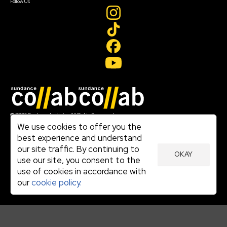
Follow Us
Join our mailing list
© 2026 Sundance Institute, All Rights Reserved
Terms of Use
We use cookies to offer you the
|
best experience and understand
Privacy Policy
our site traffic. By continuing to
|
OKAY
Community Agreement
use our site, you consent to the
|
use of cookies in accordance with
Cookie Policy
|
our
cookie policy.
Visit sundance.org