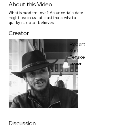
About this Video
What is modern love? An uncertain date
might teach us- at least that's what a
quirky narrator believes.
Creator
Robert
Kurt
Fenske
Creator
Discussion