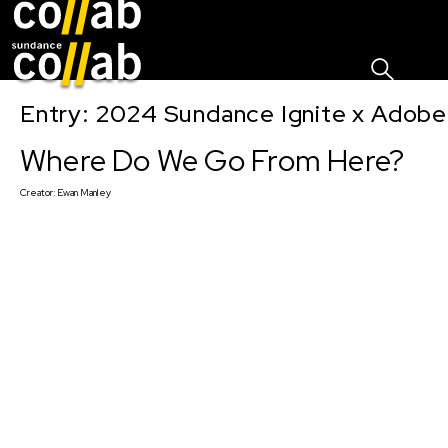
Sign I
Skip main navigation
Entry: 2024 Sundance Ignite x Adobe 
Where Do We Go From Here?
Creator:
Ewan Manley