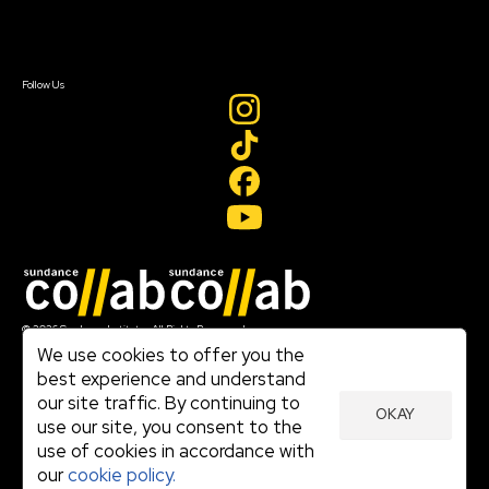
Sign In
Sign In
Create Account
Follow Us
Join our mailing list
© 2026 Sundance Institute, All Rights Reserved
Terms of Use
We use cookies to offer you the
|
best experience and understand
Privacy Policy
our site traffic. By continuing to
|
OKAY
Community Agreement
use our site, you consent to the
|
use of cookies in accordance with
Cookie Policy
|
our
cookie policy.
Visit sundance.org