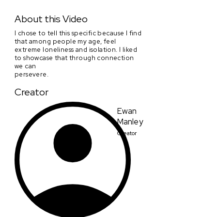
Where Do We Go From Here?
About this Video
I chose to tell this specific because I find
that among people my age, feel
extreme loneliness and isolation. I liked
to showcase that through connection
we can
persevere.
Creator
Ewan
Manley
Creator