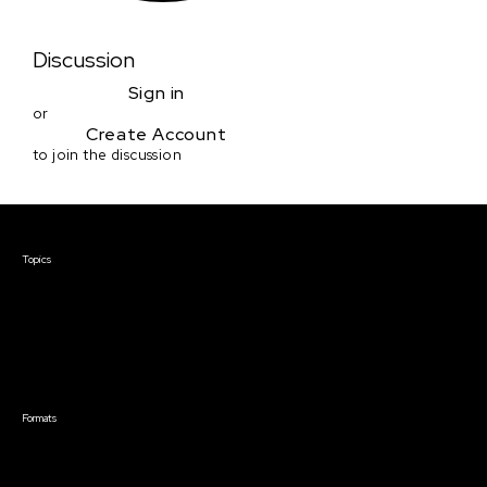
Discussion
Sign in
or
Create Account
to join the discussion
Courses & Events
Topics
Screenwriting
TV Writing
Directing
Producing
Documentary
Career & Business
Creative Technology
Formats
Live Online Courses
Self-Paced Courses
On Demand Courses