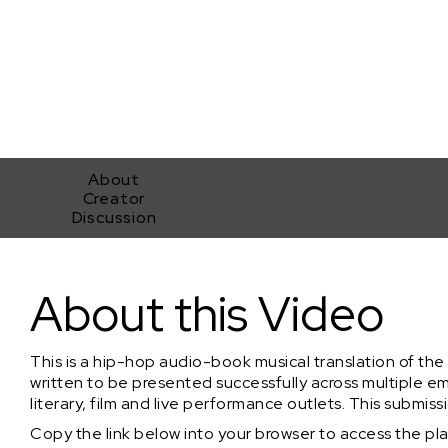
About
Creator
Discussion
"When the Knight Fell" Shakespeare's Othello translated into Hip-
About this Video
This is a hip-hop audio-book musical translation of th
written to be presented successfully across multiple em
literary, film and live performance outlets. This submiss
Copy the link below into your browser to access the playl