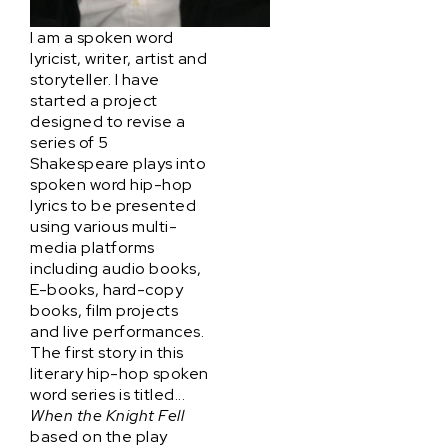
I am a spoken word
lyricist, writer, artist and
storyteller. I have
started a project
designed to revise a
series of 5
Shakespeare plays into
spoken word hip-hop
lyrics to be presented
using various multi-
media platforms
including audio books,
E-books, hard-copy
books, film projects
and live performances.
The first story in this
literary hip-hop spoken
word series is titled...
When the Knight Fell
based on the play