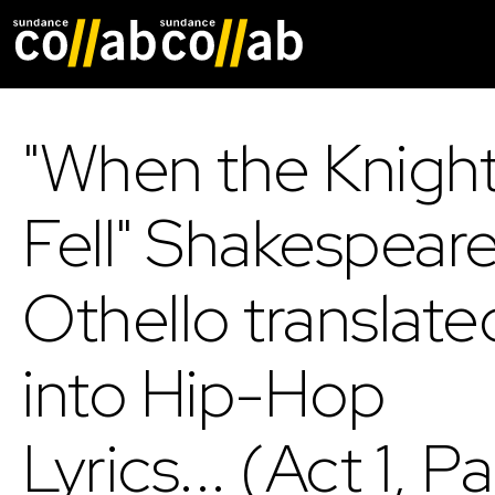
Skip main navigat
"When the Knigh
Fell" Shakespeare
Othello translate
into Hip-Hop
Lyrics... (Act 1, Pa