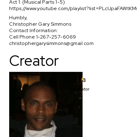
Act 1: (Musical Parts 1-5)
https://www.youtube.com/playlist?list=PLcUpaFAWt
Humbly,
Christopher Gary Simmons
Contact Information:
Cell Phone 1-267-257-6069
christophergarysimmons@gmail.com
Creator
Esa
Creator