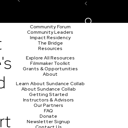
Explore the Community
Sign In
Film Club
ion
Create Acco
Story Forum
Writers Café
Community Forum
Community Leaders
t
Impact Residency
The Bridge
Resources
's
Explore All Resources
Filmmaker Toolkit
Grants & Opportunities
d
About
Learn About Sundance Collab
About Sundance Collab
Getting Started
Instructors & Advisors
Our Partners
FAQ
rt
Donate
Newsletter Signup
Contact Us