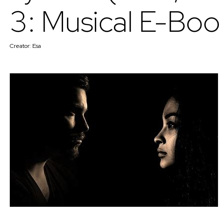
3: Musical E-Boo
Creator:
Esa