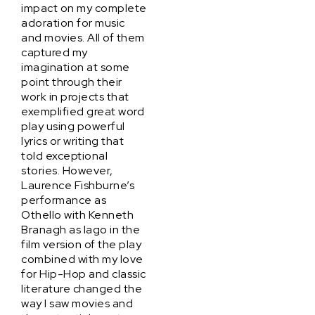
impact on my complete
adoration for music
and movies. All of them
captured my
imagination at some
point through their
work in projects that
exemplified great word
play using powerful
lyrics or writing that
told exceptional
stories. However,
Laurence Fishburne’s
performance as
Othello with Kenneth
Branagh as Iago in the
film version of the play
combined with my love
for Hip-Hop and classic
literature changed the
way I saw movies and