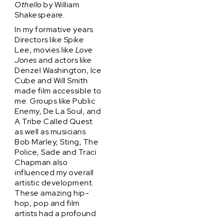
Othello
by William
Shakespeare.
In my formative years
Directors like Spike
Lee, movies like
Love
Jones
and actors like
Denzel Washington, Ice
Cube and Will Smith
made film accessible to
me. Groups like Public
Enemy, De La Soul, and
A Tribe Called Quest
as well as musicians
Bob Marley, Sting, The
Police, Sade and Traci
Chapman also
influenced my overall
artistic development.
These amazing hip-
hop, pop and film
artists had a profound