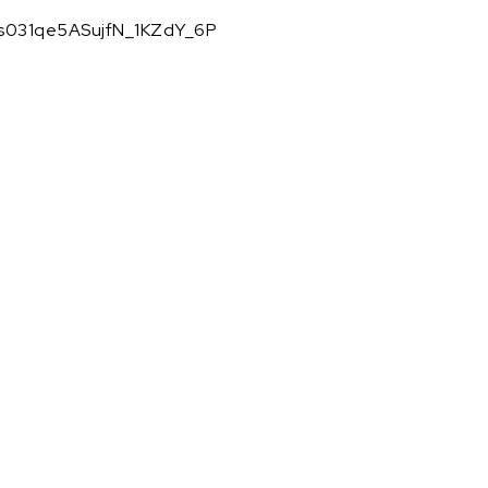
KMs031qe5ASujfN_1KZdY_6P