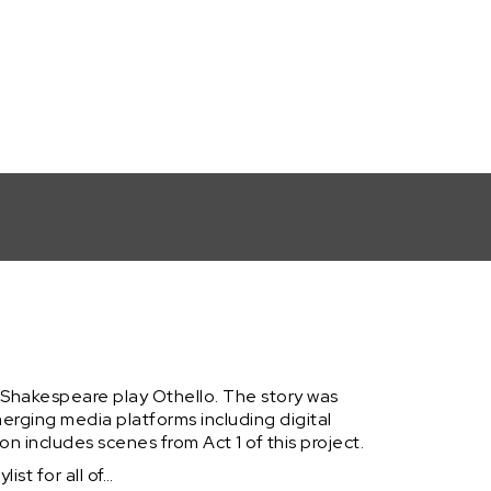
Hop Lyrics... (Act 1, Part 3: Musical E-Book)
e Shakespeare play Othello. The story was
erging media platforms including digital
ion includes scenes from Act 1 of this project.
ist for all of…