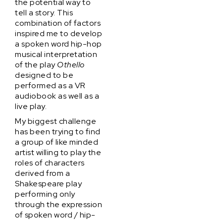
the potential way to
tell a story. This
combination of factors
inspired me to develop
a spoken word hip-hop
musical interpretation
of the play
Othello
designed to be
performed as a VR
audiobook as well as a
live play.
My biggest challenge
has been trying to find
a group of like minded
artist willing to play the
roles of characters
derived from a
Shakespeare play
performing only
through the expression
of spoken word / hip-