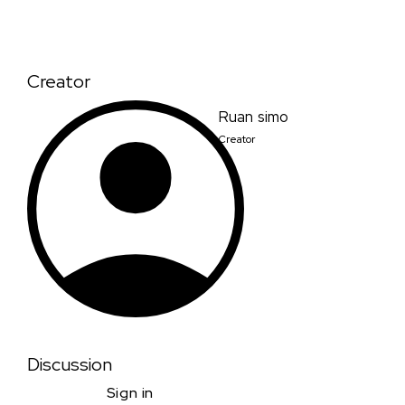
Creator
Ruan simo
Creator
Discussion
Sign in