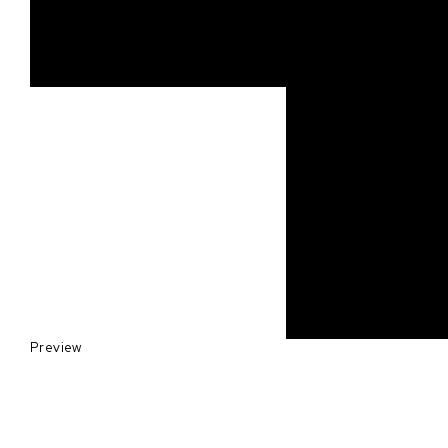
Preview