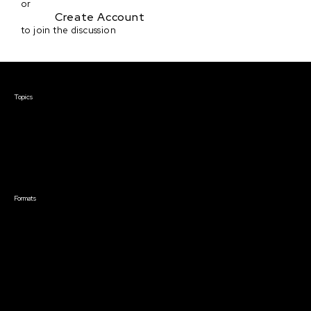
or
Create Account
to join the discussion
Courses & Events
Topics
Screenwriting
TV Writing
Directing
Producing
Documentary
Career & Business
Creative Technology
Formats
Live Online Courses
Self-Paced Courses
On Demand Courses
Master Classes
Live Online Events
Event Recordings
Course & Event Bundles
Community