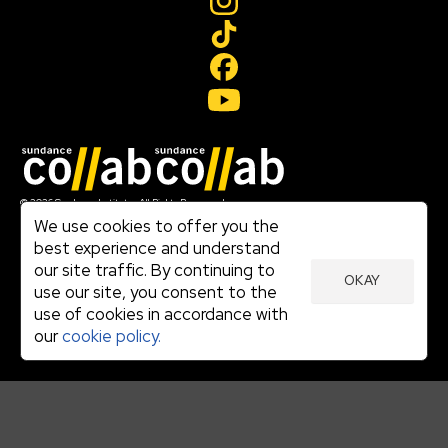
Join our mailing list
© 2026 Sundance Institute, All Rights Reserved
Terms of Use
We use cookies to offer you the
|
best experience and understand
Privacy Policy
our site traffic. By continuing to
|
OKAY
Community Agreement
use our site, you consent to the
|
use of cookies in accordance with
Cookie Policy
|
our
cookie policy.
Visit sundance.org