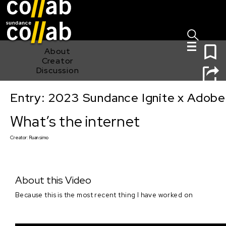
Sign I
Skip main navigation
0
About
Creator
Discussion
Entry: 2023 Sundance Ignite x Adobe
What’s the internet
What’s the internet
Creator:
Ruan simo
About this Video
Because this is the most recent thing I have worked on