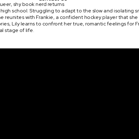
queer, shy book nerd returns
high school. Struggling to adapt to the slow and isolating 
he reunites with Frankie, a confident hockey player that sh
es, Lily learns to confront her true, romantic feelings for 
l stage of life.