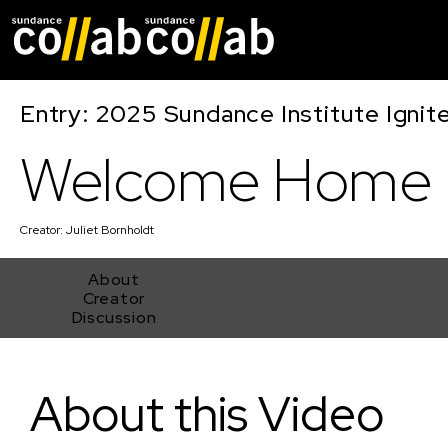
Skip main navigat
Entry: 2025 Sundance Institute Ignit
Welcome Home
Creator:
Juliet Bornholdt
About
Creator
Discussion
Welcome Home
About this Video