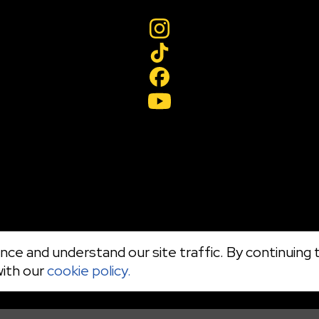
ce and understand our site traffic. By continuing t
with our
cookie policy.