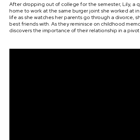
After dropping out of college for the semester, Lily, a 
home to work at the same burger joint she worked at in 
life as she watches her parents go through a divorce, s
best friends with. As they reminisce on childhood memori
discovers the importance of their relationship in a pivota