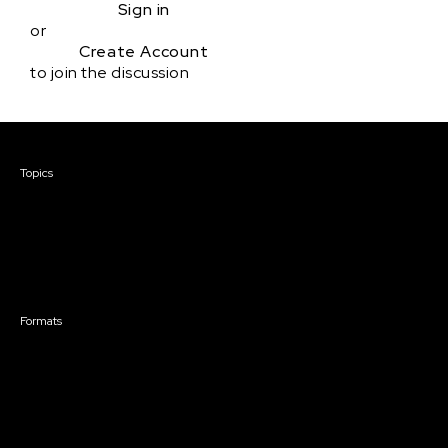
Sign in
or
Create Account
to join the discussion
Courses & Events
Topics
Screenwriting
TV Writing
Directing
Producing
Documentary
Career & Business
Creative Technology
Formats
Live Online Courses
Self-Paced Courses
On Demand Courses
Master Classes
Live Online Events
Event Recordings