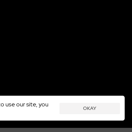
o use our site, you
OKAY