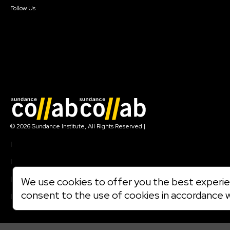
Follow Us
Join our mailing list
© 2026 Sundance Institute, All Rights Reserved
|
Terms of Use
|
Privacy Policy
|
Community Agreement
|
We use cookies to offer you the best experien
Cookie Policy
consent to the use of cookies in accordance 
|
Visit sundance.org