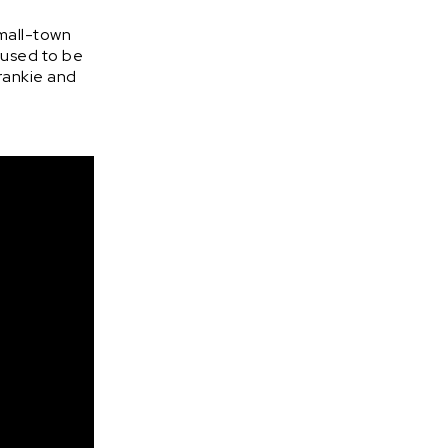
small-town
e used to be
Frankie and