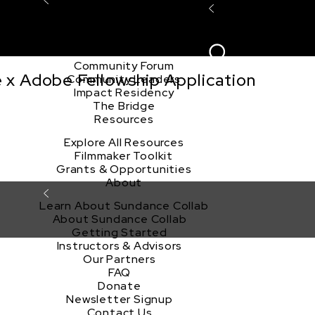
Explore the Community
Sign In
Film Club
ion
Create Acco
Story Forum
Writers Café
Community Forum
e x Adobe Fellowship Application
Community Leaders
Impact Residency
The Bridge
Resources
Explore All Resources
Filmmaker Toolkit
Grants & Opportunities
About
Learn About Sundance Collab
About Sundance Collab
Getting Started
Instructors & Advisors
Our Partners
FAQ
Donate
Newsletter Signup
Contact Us