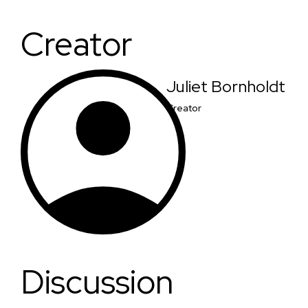
Creator
Juliet Bornholdt
Creator
Discussion