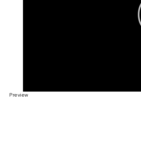
Preview