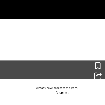
unt
0
Already have access to this item?
Sign in.