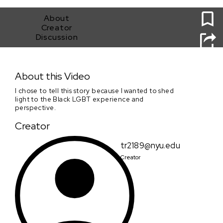
0
About
Creator
Discussion
Webster Hall
About this Video
I chose to tell this story because I wanted to shed
light to the Black LGBT experience and
perspective.
Creator
tr2189@nyu.edu
Creator