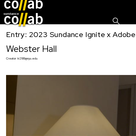
Sign I
Skip main navigation
Entry: 2023 Sundance Ignite x Adobe
Webster Hall
Creator:
tr2189@nyu.edu