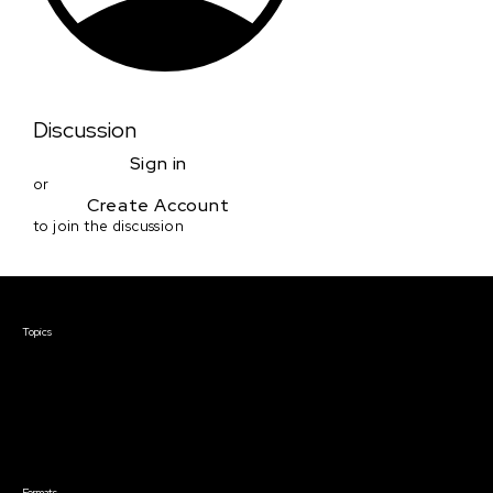
Discussion
Sign in
or
Create Account
to join the discussion
Courses & Events
Topics
Screenwriting
TV Writing
Directing
Producing
Documentary
Career & Business
Creative Technology
Formats