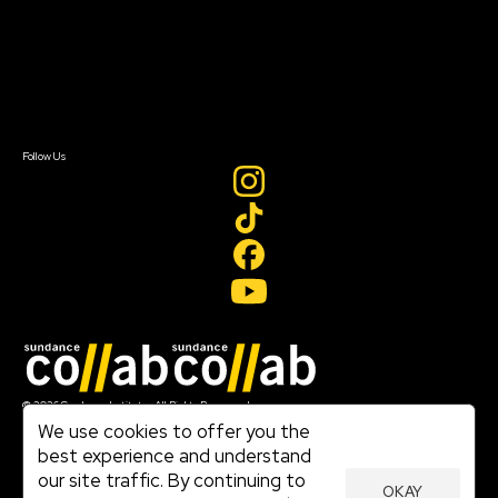
FAQ
Donate
Newsletter Signup
Contact Us
Sign In
Sign In
Create Account
Follow Us
Join our mailing list
© 2026 Sundance Institute, All Rights Reserved
Terms of Use
We use cookies to offer you the
|
best experience and understand
Privacy Policy
our site traffic. By continuing to
|
OKAY
Community Agreement