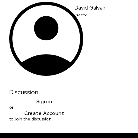
David Galvan
Creator
Discussion
Sign in
or
Create Account
to join the discussion