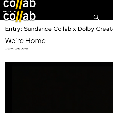
Sign I
Skip main navigation
Entry: Sundance Collab x Dolby Crea
We're Home
Creator:
David Galvan