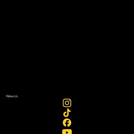
The Bridge
Resources
Filmmaker Toolkit
Grants & Opportunities
About
About Sundance Collab
Getting Started
Instructors & Advisors
Our Partners
FAQ
Donate
Newsletter Signup
Contact Us
Sign In
Sign In
Create Account
Follow Us