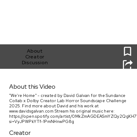
0
About
Creator
Discussion
We're Home
About this Video
"We're Home" - created by David Galvan for the Sundance
Collab x Dolby Creator Lab Horror Soundscape Challenge
2025. Find more about David and his work at
www.davidsgalvan.com Stream his original music here:
https://open.spotify.com/artist/0MkZmAGDEASmYZQy2QgKH7
si=VyJPWPkYTf-1PmNHnwPG8g
Creator