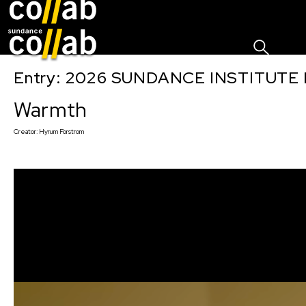
Sign I
Skip main navigation
Entry: 2026 SUNDANCE INSTITUTE
Warmth
Creator:
Hyrum Forstrom