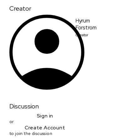
Creator
Hyrum
Forstrom
Creator
Discussion
Sign in
or
Create Account
to join the discussion