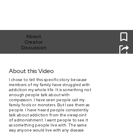
0
About
Creator
Discussion
Warmth
About this Video
I chose to tell this specific story because
members of my family have struggled with
addiction my whole life. It is something not
enough people talk about with
compassion. I have seen people call my
family fools or monsters. But I see them as
people. I have heard people consistently
talk about addiction from the viewpoint
of admonishment. I want people to see it
as something people live with. The same
way anyone would live with any disease.