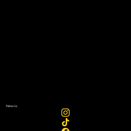
Community Leaders
Impact Residency
The Bridge
Resources
Filmmaker Toolkit
Grants & Opportunities
About
About Sundance Collab
Getting Started
Instructors & Advisors
Our Partners
FAQ
Donate
Newsletter Signup
Contact Us
Sign In
Sign In
Create Account
Follow Us