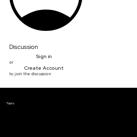
Discussion
Sign in
or
Create Account
to join the discussion
Courses & Events
Topics
Screenwriting
TV Writing
Directing
Producing
Documentary