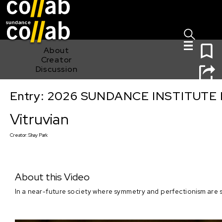
Sign I
Skip main navigation
0
About
Creator
Discussion
Entry: 2026 SUNDANCE INSTITUTE
Vitruvian
Vitruvian
Creator:
Shay Park
About this Video
In a near-future society where symmetry and perfectionism are st