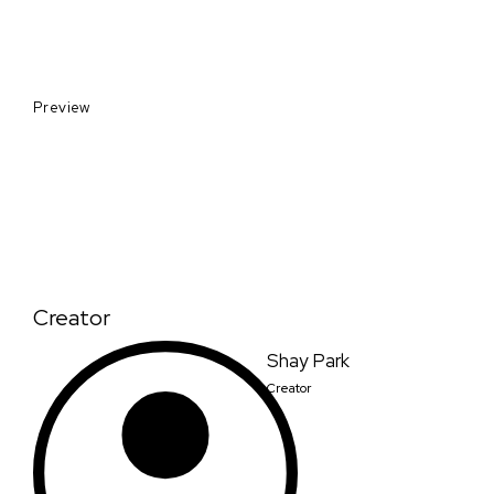
Preview
Creator
Shay Park
Creator