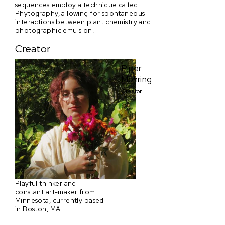
sequences employ a technique called
Phytography, allowing for spontaneous
interactions between plant chemistry and
photographic emulsion.
Creator
Piper
Mohring
Creator
Playful thinker and
constant art-maker from
Minnesota, currently based
in Boston, MA.