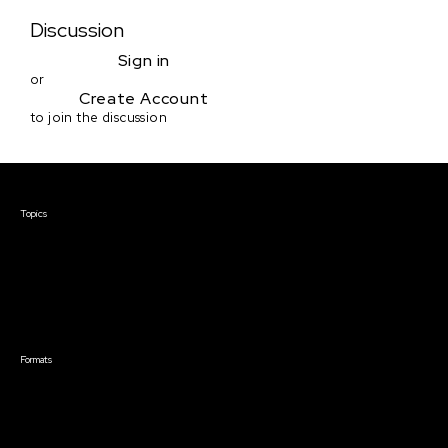
Discussion
Sign in
or
Create Account
to join the discussion
Courses & Events
Topics
Screenwriting
TV Writing
Directing
Producing
Documentary
Career & Business
Creative Technology
Formats
Live Online Courses
Self-Paced Courses
On Demand Courses
Master Classes