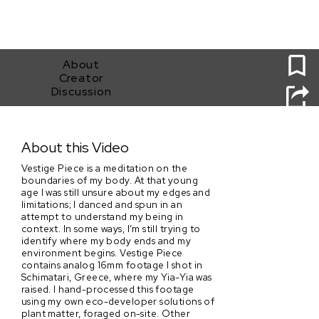
0
About
Creator
Discussion
Vestige Piece
About this Video
Vestige Piece is a meditation on the
boundaries of my body. At that young
age I was still unsure about my edges and
limitations; I danced and spun in an
attempt to understand my being in
context. In some ways, I’m still trying to
identify where my body ends and my
environment begins. Vestige Piece
contains analog 16mm footage I shot in
Schimatari, Greece, where my Yia-Yia was
raised. I hand-processed this footage
using my own eco-developer solutions of
plant matter, foraged on-site. Other