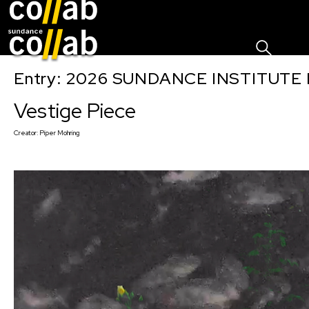
Sign I
Skip main navigation
Entry: 2026 SUNDANCE INSTITUTE
Vestige Piece
Creator:
Piper Mohring