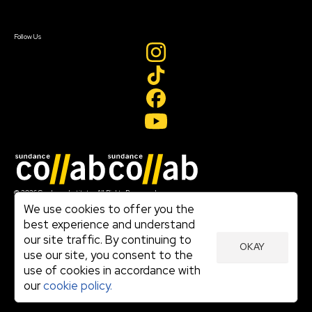
Sign In
Create Account
Follow Us
Join our mailing list
© 2026 Sundance Institute, All Rights Reserved
Terms of Use
We use cookies to offer you the
|
best experience and understand
Privacy Policy
our site traffic. By continuing to
|
OKAY
Community Agreement
use our site, you consent to the
|
use of cookies in accordance with
Cookie Policy
|
our
cookie policy.
Visit sundance.org