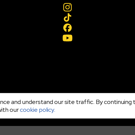
ce and understand our site traffic. By continuing t
with our
cookie policy.