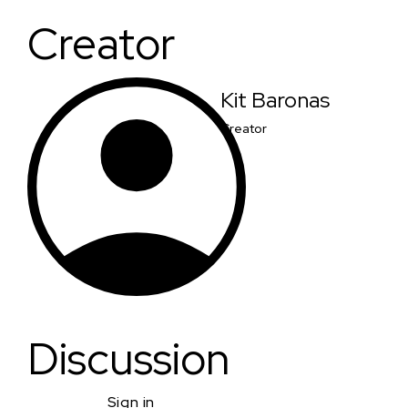
Creator
Kit Baronas
Creator
Discussion
Sign in