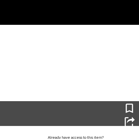
unt
0
Already have access to this item?