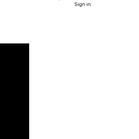
Sign in.