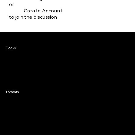
or
Create Account
to join the discussion
Courses & Events
Topics
Screenwriting
TV Writing
Directing
Producing
Documentary
Career & Business
Creative Technology
Formats
Live Online Courses
Self-Paced Courses
On Demand Courses
Master Classes
Live Online Events
Event Recordings
Course & Event Bundles