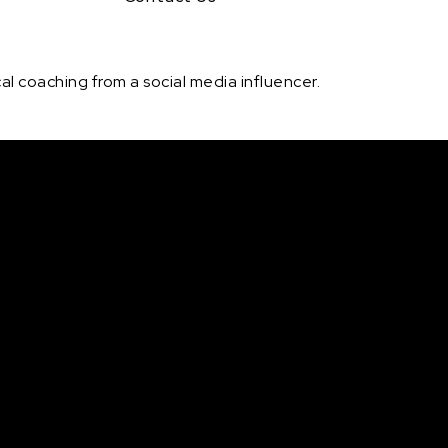
l coaching from a social media influencer.