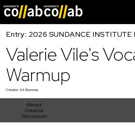
Skip main navigat
Entry: 2026 SUNDANCE INSTITUTE
Valerie Vile's Voc
Warmup
Creator:
Kit Baronas
About
Creator
Discussion
Valerie Vile's Vocal Warmup