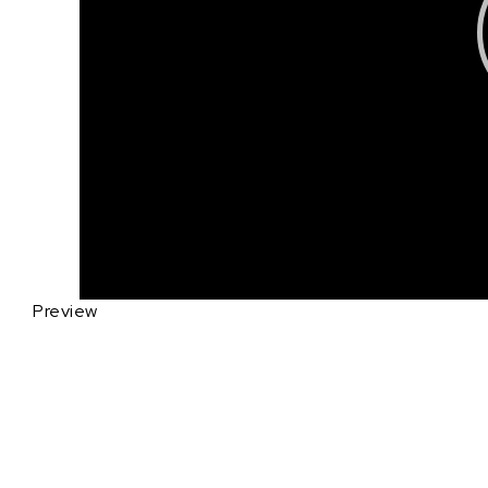
Preview