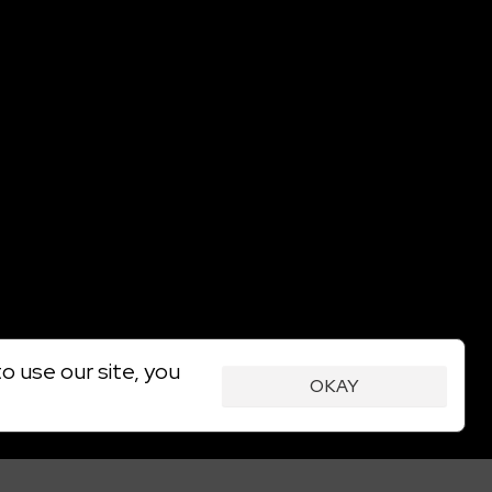
o use our site, you
OKAY