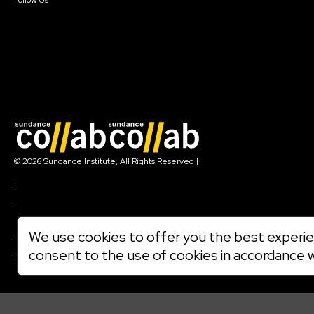
Follow Us
Join our mailing list
© 2026 Sundance Institute, All Rights Reserved
|
Terms of Use
|
Privacy Policy
|
Community Agreement
|
We use cookies to offer you the best experien
Cookie Policy
consent to the use of cookies in accordance 
|
Visit sundance.org