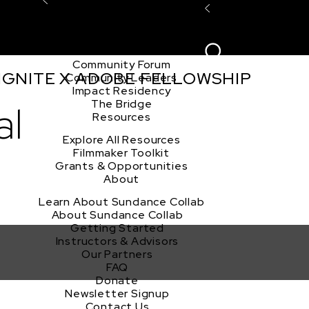
Explore the Community
Sign In
Film Club
ion
Create Acco
Story Forum
Writers Café
Community Forum
 IGNITE X ADOBE FELLOWSHIP
Community Leaders
Impact Residency
The Bridge
al
Resources
Explore All Resources
Filmmaker Toolkit
Grants & Opportunities
About
Learn About Sundance Collab
About Sundance Collab
Getting Started
Instructors & Advisors
Our Partners
FAQ
Donate
Newsletter Signup
Contact Us