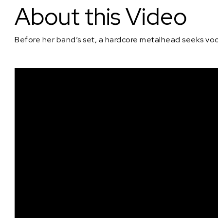
About this Video
Before her band’s set, a hardcore metalhead seeks voca