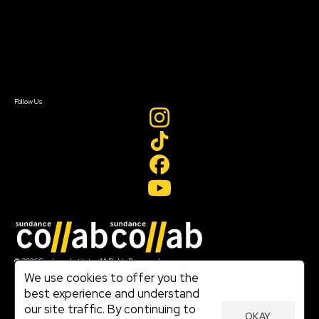
FAQ
Donate
Newsletter Signup
Contact Us
Sign In
Sign In
Create Account
Follow Us
Join our mailing list
© 2026 Sundance Institute, All Rights Reserved
Terms of Use
We use cookies to offer you the
|
best experience and understand
Privacy Policy
our site traffic. By continuing to
|
OKAY
Community Agreement