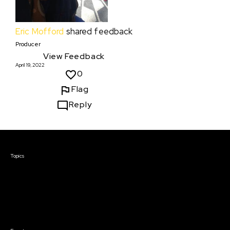
Eric Mofford
shared feedback
Producer
View Feedback
April 19, 2022
0
Flag
Reply
Courses & Events
Topics
Screenwriting
TV Writing
Directing
Producing
Documentary
Career & Business
Creative Technology