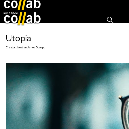
Sign I
Skip main navigation
Utopia
Creator:
Jonathan James Ocampo