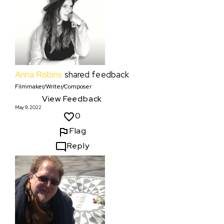
Anna Robins
shared feedback
Filmmaker/Writer/Composer
View Feedback
May 9, 2022
0
Flag
Reply