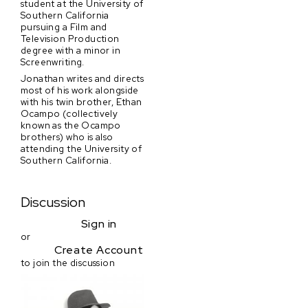
student at the University of
Southern California
pursuing a Film and
Television Production
degree with a minor in
Screenwriting.
Jonathan writes and directs
most of his work alongside
with his twin brother, Ethan
Ocampo (collectively
known as the Ocampo
brothers) who is also
attending the University of
Southern California.
Discussion
Sign in
or
Create Account
to join the discussion