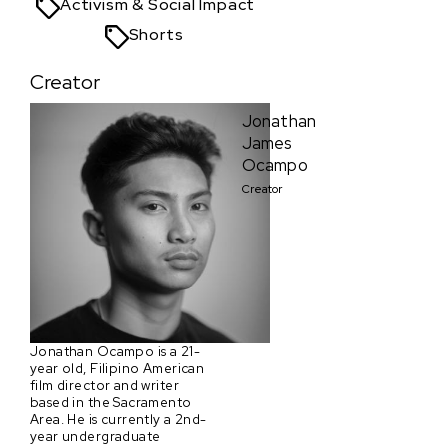
Activism & Social Impact
Shorts
Creator
Jonathan
James
Ocampo
Creator
Jonathan Ocampo is a 21-
year old, Filipino American
film director and writer
based in the Sacramento
Area. He is currently a 2nd-
year undergraduate