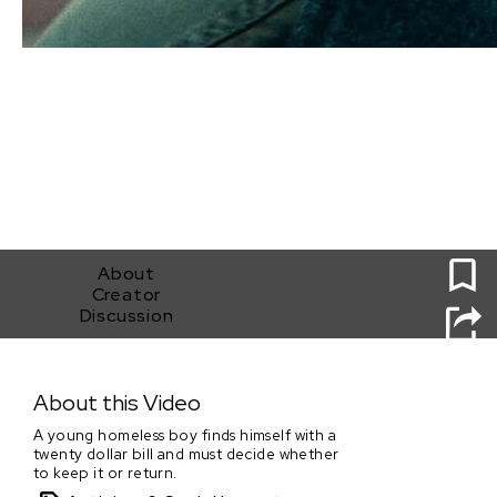
0
About
Creator
Discussion
Utopia
About this Video
A young homeless boy finds himself with a
twenty dollar bill and must decide whether
to keep it or return.