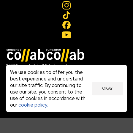
Join our mailing list
© 2026 Sundance Institute, All Rights Reserved
Terms of Use
We use cookies to offer you the
|
best experience and understand
Privacy Policy
our site traffic. By continuing to
|
OKAY
Community Agreement
use our site, you consent to the
|
use of cookies in accordance with
Cookie Policy
|
our
cookie policy.
Visit sundance.org