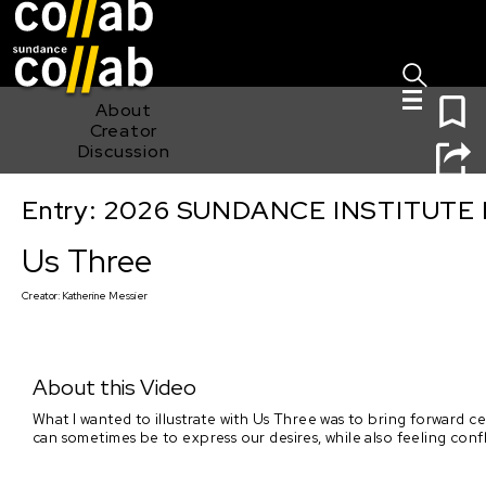
Sign I
Skip main navigation
0
About
Creator
Discussion
Entry: 2026 SUNDANCE INSTITUTE
Us Three
Us Three
Creator:
Katherine Messier
About this Video
What I wanted to illustrate with Us Three was to bring forward ce
can sometimes be to express our desires, while also feeling con