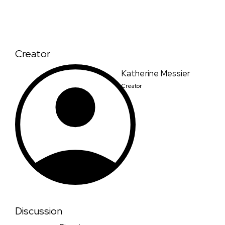
Creator
Katherine Messier
Creator
Discussion