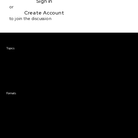
Sign in
or
Create Account
to join the discussion
Courses & Events
Topics
Screenwriting
TV Writing
Directing
Producing
Documentary
Career & Business
Creative Technology
Formats
Live Online Courses
Self-Paced Courses
On Demand Courses
Master Classes
Live Online Events
Event Recordings
Course & Event Bundles