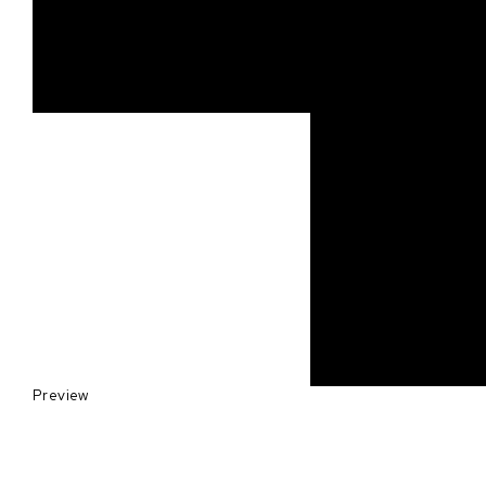
Preview