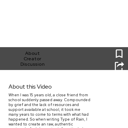
0
About
Creator
Discussion
Type of Rain
About this Video
When I was 15 years old, a close friend from
school suddenly passed away. Compounded
by grief and the lack of resources and
support available at school, it took me
many years to come to terms with what had
happened. So when writing Type of Rain, I
wanted to create an raw, authentic