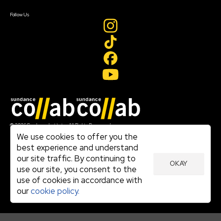
Create Account
Follow Us
Join our mailing list
© 2026 Sundance Institute, All Rights Reserved
Terms of Use
We use cookies to offer you the
|
best experience and understand
Privacy Policy
our site traffic. By continuing to
|
OKAY
Community Agreement
use our site, you consent to the
|
use of cookies in accordance with
Cookie Policy
|
our
cookie policy.
Visit sundance.org