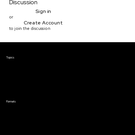
Discussion
Sign in
or
Create Account
to join the discussion
Courses & Events
Topics
Screenwriting
TV Writing
Directing
Producing
Documentary
Career & Business
Creative Technology
Formats
Live Online Courses
Self-Paced Courses
On Demand Courses
Master Classes
Live Online Events
Event Recordings