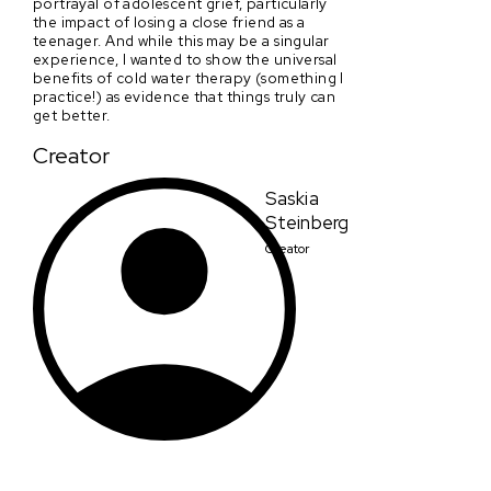
portrayal of adolescent grief, particularly
the impact of losing a close friend as a
teenager. And while this may be a singular
experience, I wanted to show the universal
benefits of cold water therapy (something I
practice!) as evidence that things truly can
get better.
Creator
Saskia
Steinberg
Creator