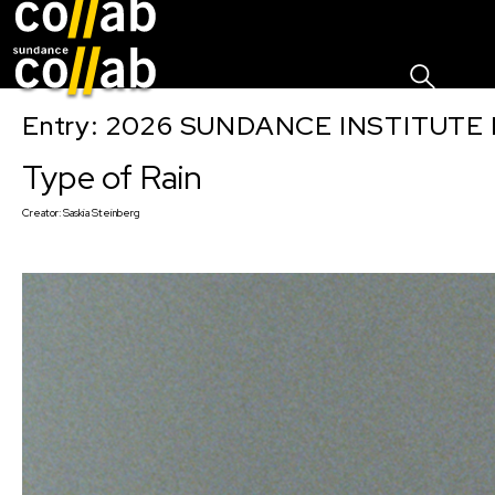
Sign I
Skip main navigation
Entry: 2026 SUNDANCE INSTITUTE
Type of Rain
Creator:
Saskia Steinberg