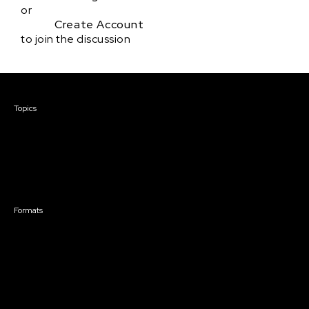
or
Create Account
to join the discussion
Courses & Events
Topics
Screenwriting
TV Writing
Directing
Producing
Documentary
Career & Business
Creative Technology
Formats
Live Online Courses
Self-Paced Courses
On Demand Courses
Master Classes
Live Online Events
Event Recordings
Course & Event Bundles