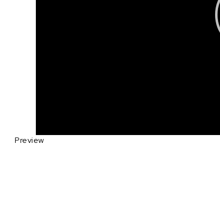
Preview