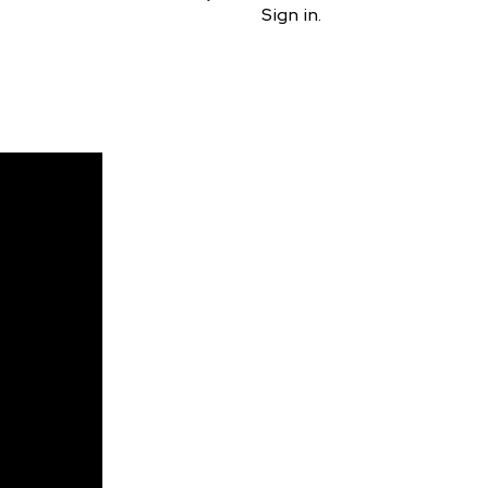
Sign in.