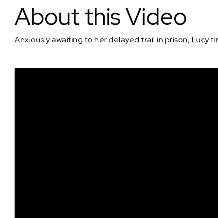
About this Video
Anxiously awaiting to her delayed trail in prison, Lucy t