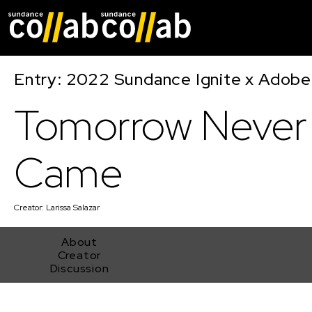
Skip main navigat
Entry: 2022 Sundance Ignite x Adobe
Tomorrow Never
Came
Creator:
Larissa Salazar
About
Creator
Discussion
Tomorrow Never Came