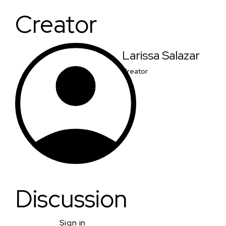
Creator
Larissa Salazar
Creator
Discussion
Sign in