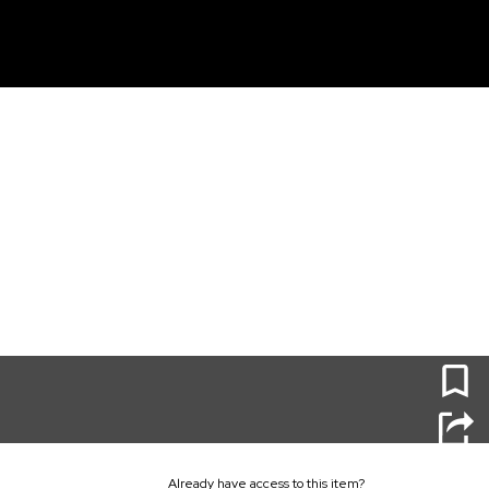
unt
0
Already have access to this item?