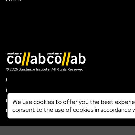
Follow Us
Join our mailing list
© 2026 Sundance Institute, All Rights Reserved
|
Terms of Use
|
Privacy Policy
|
Community Agreement
|
We use cookies to offer you the best experien
Cookie Policy
consent to the use of cookies in accordance 
|
Visit sundance.org