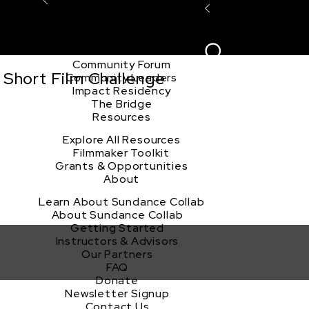
Explore the Community
Sign In
Film Club
ion
Create Acco
Story Forum
Writers Café
Community Forum
 Short Film Challenge
Community Leaders
Impact Residency
The Bridge
Resources
Explore All Resources
Filmmaker Toolkit
Grants & Opportunities
About
Learn About Sundance Collab
About Sundance Collab
Getting Started
Instructors & Advisors
Our Partners
FAQ
Donate
Newsletter Signup
Contact Us