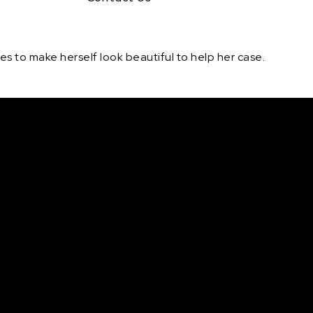
ires to make herself look beautiful to help her case.