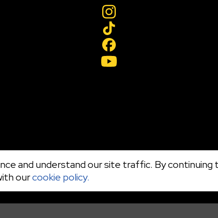
ce and understand our site traffic. By continuing t
with our
cookie policy.