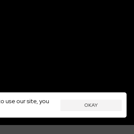
o use our site, you
OKAY