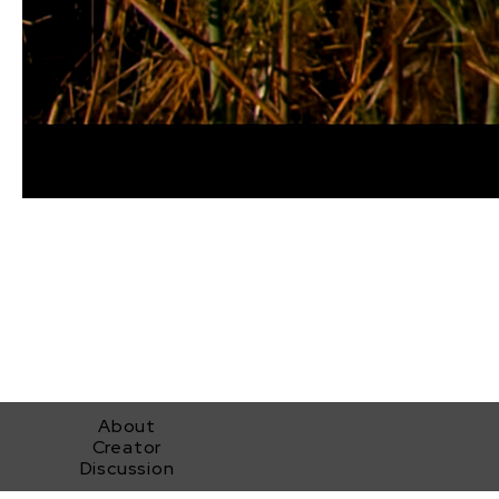
About
Creator
Discussion