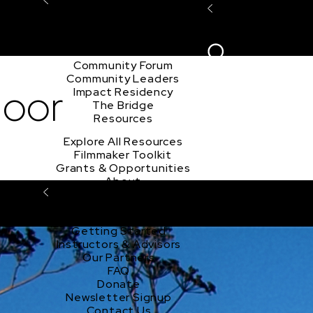
Explore the Community
Sign In
Film Club
ion
Create Acco
Story Forum
Writers Café
Community Forum
Community Leaders
door
Impact Residency
The Bridge
Resources
Explore All Resources
Filmmaker Toolkit
Grants & Opportunities
About
Learn About Sundance Collab
About Sundance Collab
Getting Started
Instructors & Advisors
Our Partners
FAQ
Donate
Newsletter Signup
Contact Us