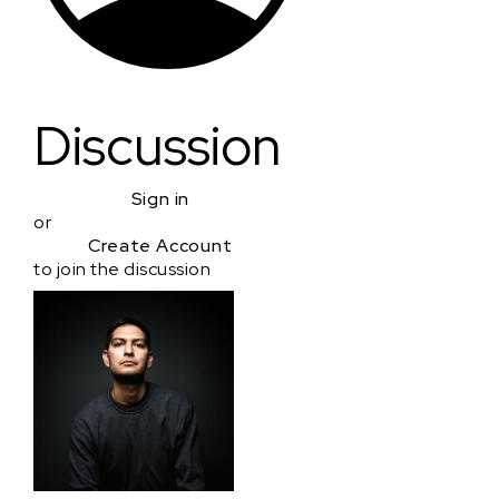
Discussion
Sign in
or
Create Account
to join the discussion