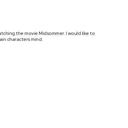
atching the movie Midsommer. I would like to
ain characters mind.