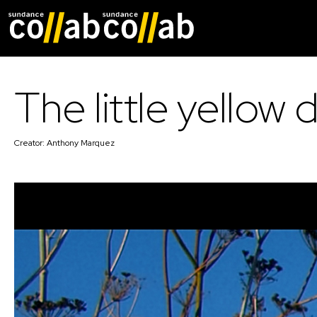
Skip main navigat
The little yellow 
Creator:
Anthony Marquez