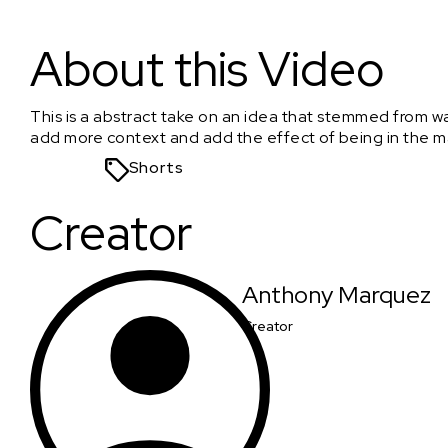
The little yellow door
About this Video
This is a abstract take on an idea that stemmed from w
add more context and add the effect of being in the m
Shorts
Creator
Anthony Marquez
Creator