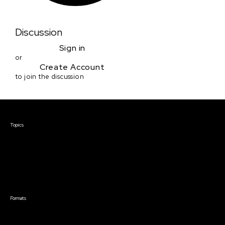
Discussion
Sign in
or
Create Account
to join the discussion
Courses & Events
Topics
Screenwriting
TV Writing
Directing
Producing
Documentary
Career & Business
Creative Technology
Formats
Live Online Courses
Self-Paced Courses