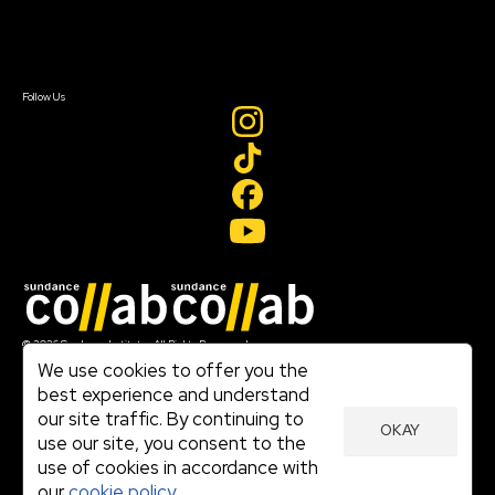
Contact Us
Sign In
Sign In
Create Account
Follow Us
Join our mailing list
© 2026 Sundance Institute, All Rights Reserved
Terms of Use
We use cookies to offer you the
|
best experience and understand
Privacy Policy
our site traffic. By continuing to
|
OKAY
Community Agreement
use our site, you consent to the
|
use of cookies in accordance with
Cookie Policy
|
our
cookie policy.