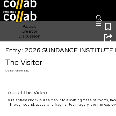
Sign I
Skip main navigation
0
About
Creator
Discussion
Entry: 2026 SUNDANCE INSTITUTE
The Visitor
The Visitor
Creator:
Anindhit Babu
About this Video
A relentless knock pulls a man into a shifting maze of rooms, fa
Through sound, space, and fragmented imagery, the film explores