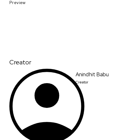
Preview
Creator
Anindhit Babu
Creator