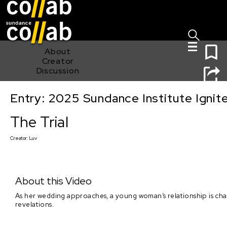
Sign I
Skip main navigation
0
About
Creator
Discussion
Entry: 2025 Sundance Institute Ignit
The Trial
The Trial
Creator:
Luv
About this Video
As her wedding approaches, a young woman’s relationship is cha
revelations.