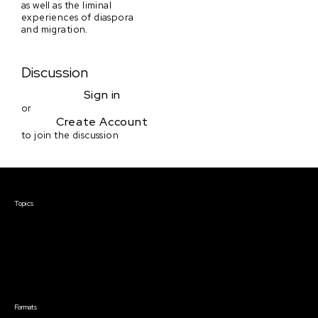
as well as the liminal
experiences of diaspora
and migration.
Discussion
Sign in
or
Create Account
to join the discussion
Courses & Events
Topics
Screenwriting
TV Writing
Directing
Producing
Documentary
Career & Business
Creative Technology
Formats