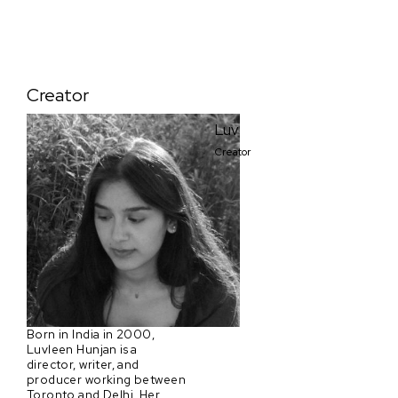
Creator
Luv
Creator
Born in India in 2000,
Luvleen Hunjan is a
director, writer, and
producer working between
Toronto and Delhi. Her