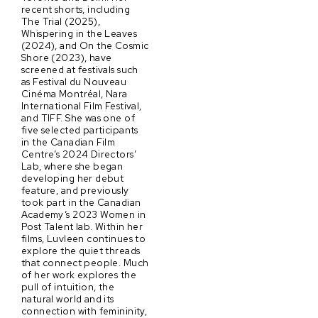
recent shorts, including
The Trial (2025),
Whispering in the Leaves
(2024), and On the Cosmic
Shore (2023), have
screened at festivals such
as Festival du Nouveau
Cinéma Montréal, Nara
International Film Festival,
and TIFF. She was one of
five selected participants
in the Canadian Film
Centre’s 2024 Directors’
Lab, where she began
developing her debut
feature, and previously
took part in the Canadian
Academy’s 2023 Women in
Post Talent lab. Within her
films, Luvleen continues to
explore the quiet threads
that connect people. Much
of her work explores the
pull of intuition, the
natural world and its
connection with femininity,