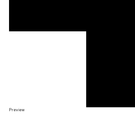
Preview