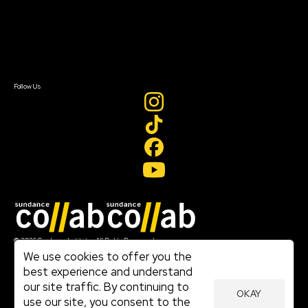
Donate
Newsletter Signup
Contact Us
Sign In
Sign In
Create Account
Follow Us
Join our mailing list
© 2026 Sundance Institute, All Rights Reserved
Terms of Use
We use cookies to offer you the
|
best experience and understand
Privacy Policy
our site traffic. By continuing to
|
OKAY
Community Agreement
use our site, you consent to the
|