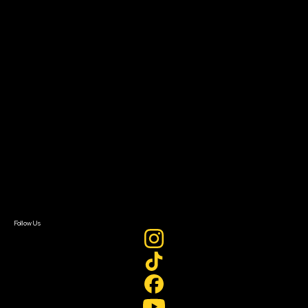
The Bridge
Resources
Filmmaker Toolkit
Grants & Opportunities
About
About Sundance Collab
Getting Started
Instructors & Advisors
Our Partners
FAQ
Donate
Newsletter Signup
Contact Us
Sign In
Sign In
Create Account
Follow Us