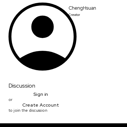
ChengHsuan
Creator
Discussion
Sign in
or
Create Account
to join the discussion