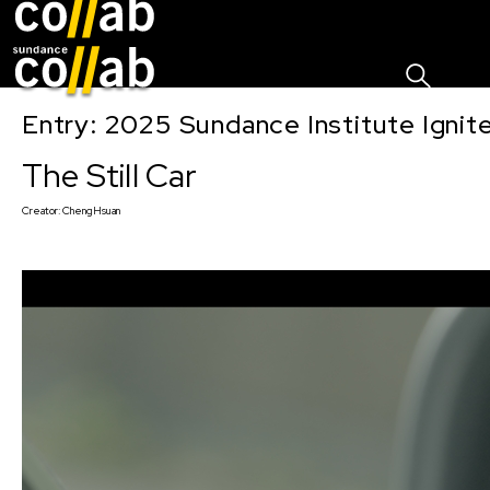
Sign I
Skip main navigation
Entry: 2025 Sundance Institute Ignit
The Still Car
Creator:
ChengHsuan