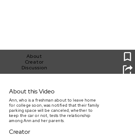
1
About
Creator
Discussion
The Still Car
About this Video
Ann, who is a freshman about to leave home
for college soon, was notified that their family
parking space will be canceled, whether to
keep the car or not, tests the relationship
among Ann and her parents.
Creator