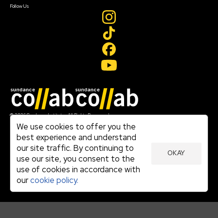
Follow Us
Join our mailing list
© 2026 Sundance Institute, All Rights Reserved
Terms of Use
We use cookies to offer you the
|
best experience and understand
Privacy Policy
our site traffic. By continuing to
|
OKAY
Community Agreement
use our site, you consent to the
|
use of cookies in accordance with
Cookie Policy
|
our
cookie policy.
Visit sundance.org