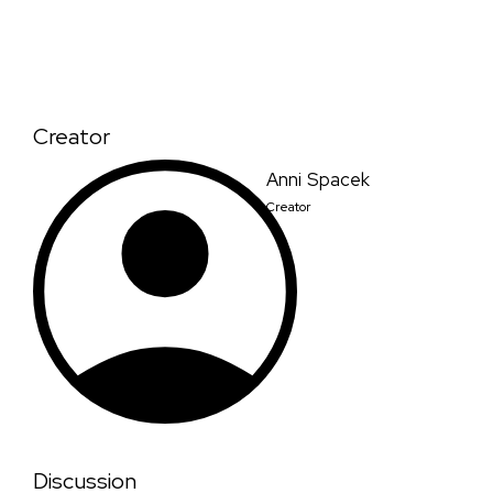
Creator
Anni Spacek
Creator
Discussion