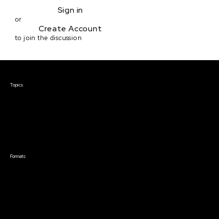
Sign in
or
Create Account
to join the discussion
Courses & Events
Topics
Screenwriting
TV Writing
Directing
Producing
Documentary
Career & Business
Creative Technology
Formats
Live Online Courses
Self-Paced Courses
On Demand Courses
Master Classes
Live Online Events
Event Recordings