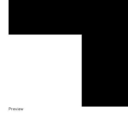
Preview