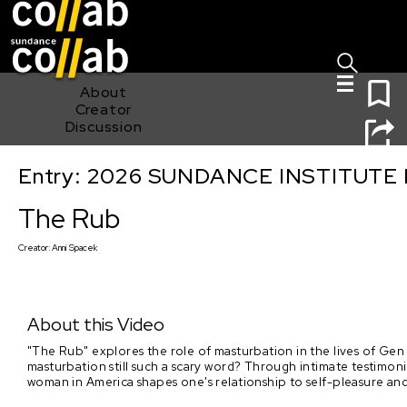
Sign I
Skip main navigation
0
About
Creator
Discussion
Entry: 2026 SUNDANCE INSTITUTE
The Rub
The Rub
Creator:
Anni Spacek
About this Video
"The Rub" explores the role of masturbation in the lives of Gen
masturbation still such a scary word? Through intimate testimo
woman in America shapes one's relationship to self-pleasure a