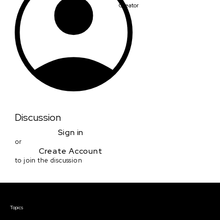
Creator
Discussion
Sign in
or
Create Account
to join the discussion
Courses & Events
Topics
Screenwriting