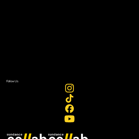
Grants & Opportunities
About
About Sundance Collab
Getting Started
Instructors & Advisors
Our Partners
FAQ
Donate
Newsletter Signup
Contact Us
Sign In
Sign In
Create Account
Follow Us
Join our mailing list