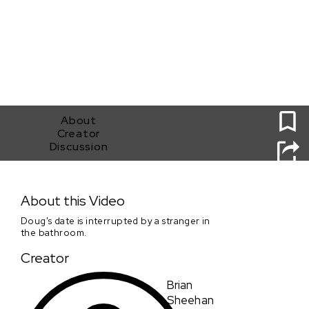
0
About
Creator
Discussion
The Photographer
About this Video
Doug's date is interrupted by a stranger in
the bathroom.
Creator
Brian
Sheehan