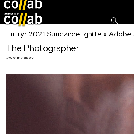
Sign I
Skip main navigation
Entry: 2021 Sundance Ignite x Adobe 
The Photographer
Creator:
Brian Sheehan