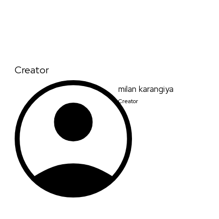
Creator
milan karangiya
Creator