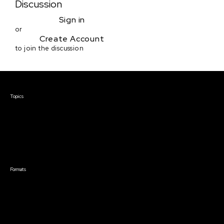
Discussion
Sign in
or
Create Account
to join the discussion
Courses & Events
Topics
Screenwriting
TV Writing
Directing
Producing
Documentary
Career & Business
Creative Technology
Formats
Live Online Courses
Self-Paced Courses
On Demand Courses
Master Classes
Live Online Events