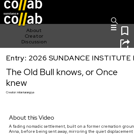
Sign I
Skip main navigation
0
About
Creator
Discussion
Entry: 2026 SUNDANCE INSTITUTE
The Old Bull knows, or Once knew
The Old Bull knows, or Once
knew
Creator:
milan karangiya
About this Video
A fading nomadic settlement, built on a former cremation ground, 
Anna, before being sent away, mirroring the quiet displacement 