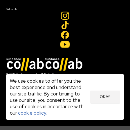
Create Account
Follow Us
Join our mailing list
© 2026 Sundance Institute, All Rights Reserved
Terms of Use
We use cookies to offer you the
|
best experience and understand
Privacy Policy
our site traffic. By continuing to
|
OKAY
Community Agreement
use our site, you consent to the
|
use of cookies in accordance with
Cookie Policy
|
our
cookie policy.
Visit sundance.org