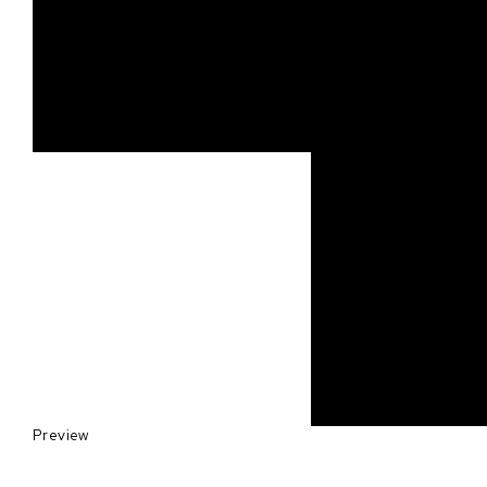
Preview