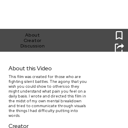
0
About
Creator
Discussion
The Man in the Night
About this Video
This film was created for those who are
fighting silent battles. The agony that you
wish you could show to others so they
might understand what pain you feel on a
daily basis. I wrote and directed this film in
the midst of my own mental breakdown
and tried to communicate through visuals
the things I had difficulty putting into
words.
Creator