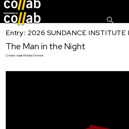
Sign I
Skip main navigation
Entry: 2026 SUNDANCE INSTITUTE
The Man in the Night
Creator:
Isaiah Michael Overton