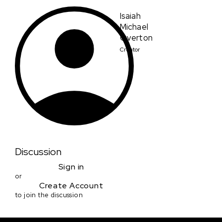
Isaiah
Michael
Overton
Creator
Discussion
Sign in
or
Create Account
to join the discussion