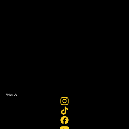
Impact Residency
The Bridge
Resources
Filmmaker Toolkit
Grants & Opportunities
About
About Sundance Collab
Getting Started
Instructors & Advisors
Our Partners
FAQ
Donate
Newsletter Signup
Contact Us
Sign In
Sign In
Create Account
Follow Us