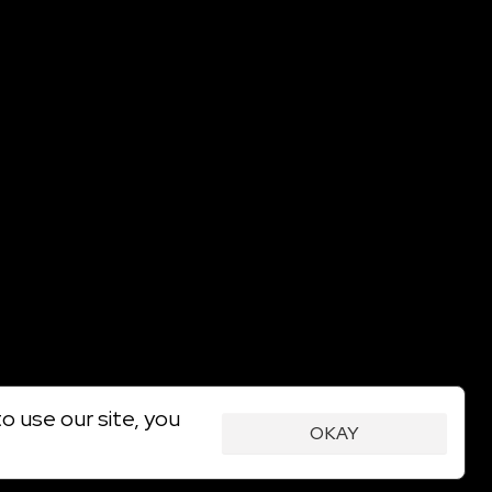
o use our site, you
OKAY