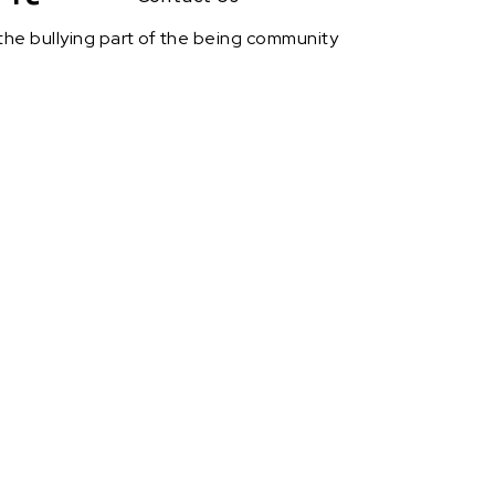
h the bullying part of the being community