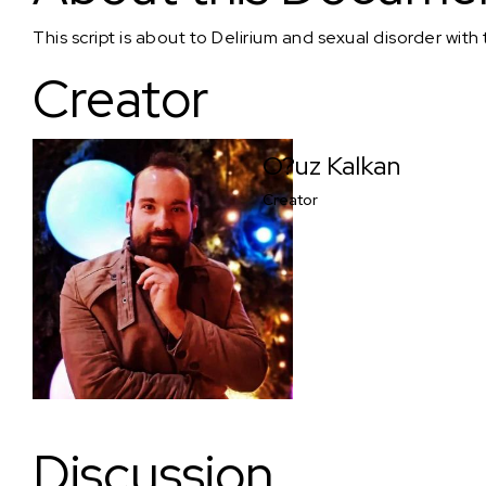
This script is about to Delirium and sexual disorder wit
Creator
O?uz Kalkan
Creator
Discussion