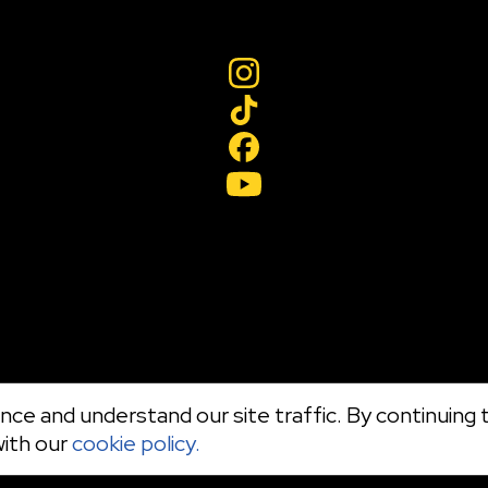
ce and understand our site traffic. By continuing t
with our
cookie policy.