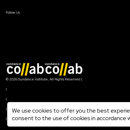
Sign In
Create Account
Follow Us
Join our mailing list
© 2026 Sundance Institute, All Rights Reserved
|
Terms of Use
|
Privacy Policy
|
Community Agreement
|
We use cookies to offer you the best experien
Cookie Policy
consent to the use of cookies in accordance 
|
Visit sundance.org