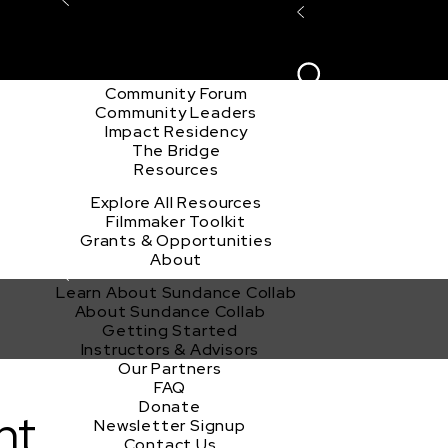
Explore the Community
Sign In
Film Club
ion
Create Acco
Story Forum
Writers Café
Community Forum
Community Leaders
Impact Residency
The Bridge
Resources
Explore All Resources
Filmmaker Toolkit
Grants & Opportunities
About
Learn About Sundance Collab
About Sundance Collab
Getting Started
Instructors & Advisors
Our Partners
FAQ
Donate
nt
Newsletter Signup
Contact Us