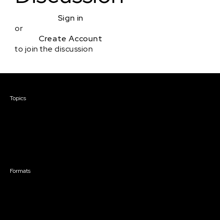
Sign in
or
Create Account
to join the discussion
Courses & Events
Topics
Screenwriting
TV Writing
Directing
Producing
Documentary
Career & Business
Creative Technology
Formats
Live Online Courses
Self-Paced Courses
On Demand Courses
Master Classes
Live Online Events