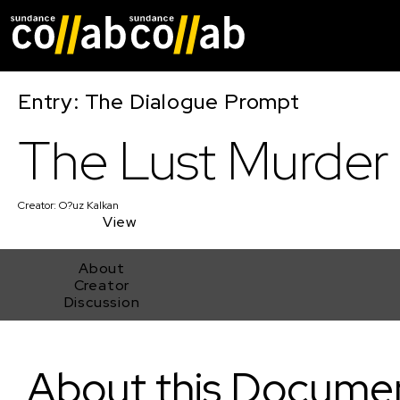
Skip main navigat
Entry: The Dialogue Prompt
The Lust Murder
Creator:
O?uz Kalkan
View
About
Creator
Discussion
The Lust Murder
About this Docume