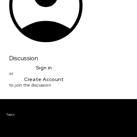
Discussion
Sign in
or
Create Account
to join the discussion
Courses & Events
Topics
Screenwriting
TV Writing
Directing
Producing