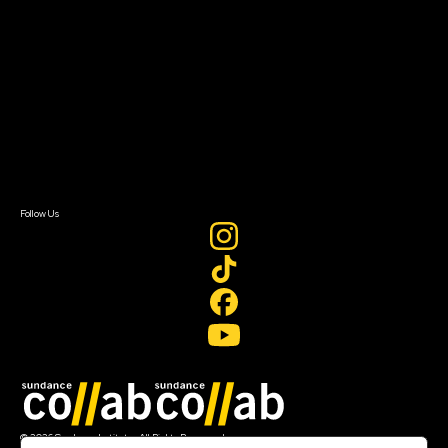
About Sundance Collab
Getting Started
Instructors & Advisors
Our Partners
FAQ
Donate
Newsletter Signup
Contact Us
Sign In
Sign In
Create Account
Follow Us
Join our mailing list
© 2026 Sundance Institute, All Rights Reserved