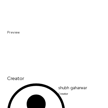
Preview
Creator
shubh gaharwar
Creator