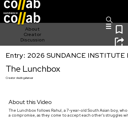
Sign I
Skip main navigation
0
About
Creator
Discussion
Entry: 2026 SUNDANCE INSTITUTE
The Lunchbox
The Lunchbox
Creator:
shubh gaharwar
About this Video
The Lunchbox follows Rahul, a 7-year-old South Asian boy, who ge
a compromise, as they come to accept each other's struggles wit