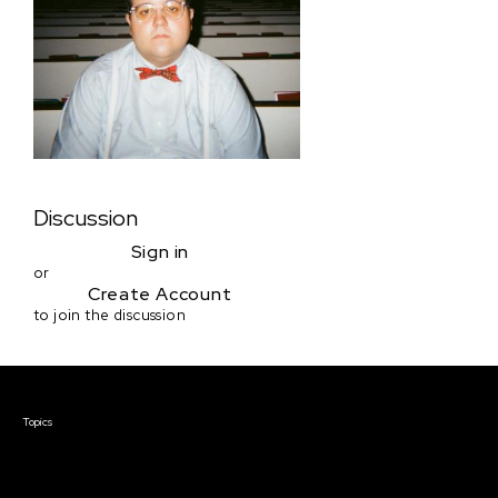
Discussion
Sign in
or
Create Account
to join the discussion
Courses & Events
Topics
Screenwriting
TV Writing
Directing