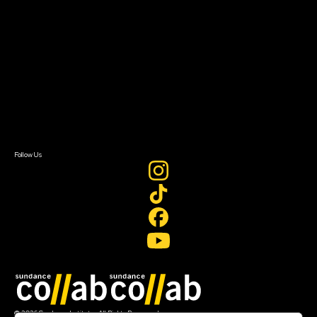
About Sundance Collab
Getting Started
Instructors & Advisors
Our Partners
FAQ
Donate
Newsletter Signup
Contact Us
Sign In
Sign In
Create Account
Follow Us
Join our mailing list
© 2026 Sundance Institute, All Rights Reserved