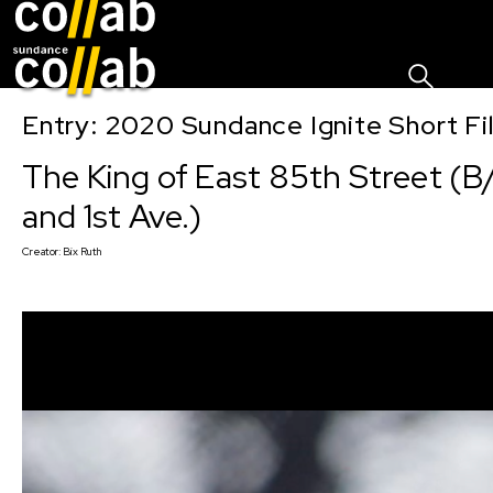
Sign I
Skip main navigation
Entry: 2020 Sundance Ignite Short Fi
The King of East 85th Street (B
and 1st Ave.)
Creator:
Bix Ruth