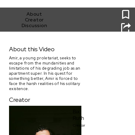
0
About
Creator
Discussion
The King of East 85th Street (B/T York and 1st Ave.)
About this Video
Amir, a young proletariat, seeks to
escape from the mundanities and
limitations of his degrading job as an
apartment super. In his quest for
something better, Amir is forced to
face the harsh realities of his solitary
existence.
Creator
Bix
Ruth
Creator