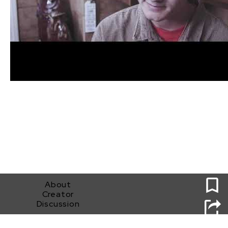
0
About
Creator
Discussion