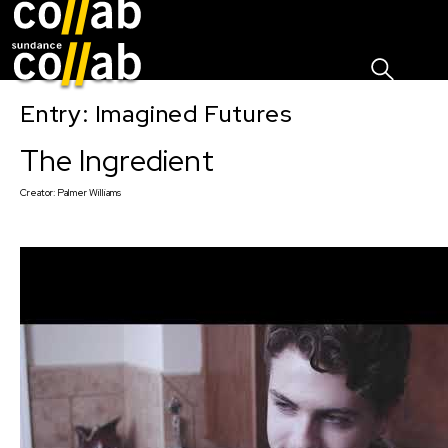
Sign I
Skip main navigation
Entry: Imagined Futures
The Ingredient
Creator:
Palmer Williams