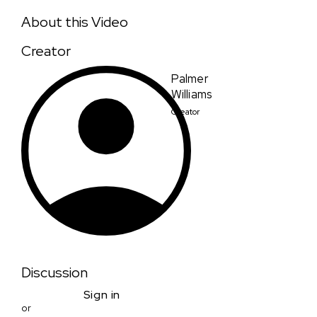
The Ingredient
About this Video
Creator
Palmer
Williams
Creator
Discussion
Sign in
or