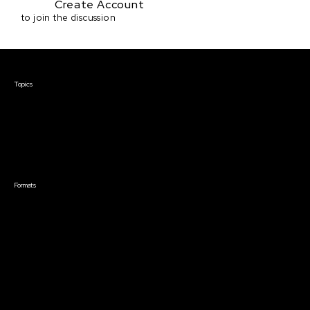
Create Account
to join the discussion
Courses & Events
Topics
Screenwriting
TV Writing
Directing
Producing
Documentary
Career & Business
Creative Technology
Formats
Live Online Courses
Self-Paced Courses
On Demand Courses
Master Classes
Live Online Events
Event Recordings
Course & Event Bundles
Community
Film Club