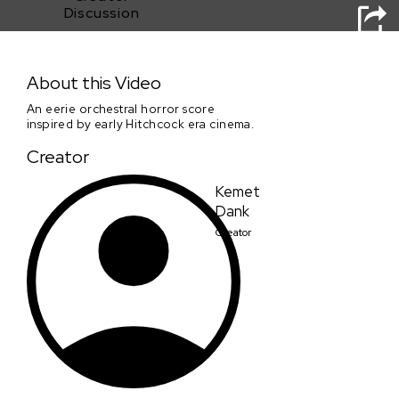
Discussion
The Hitchcock Glitch
About this Video
An eerie orchestral horror score
inspired by early Hitchcock era cinema.
Creator
Kemet
Dank
Creator