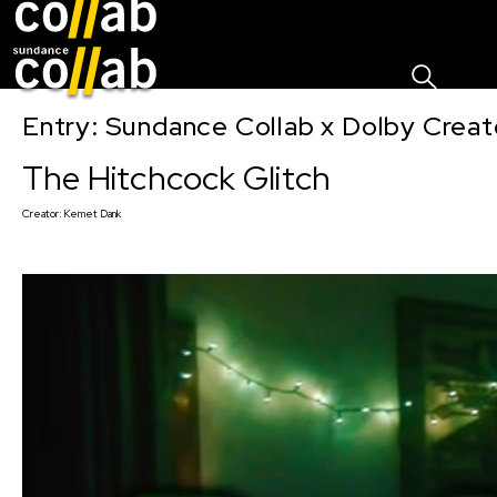
Sign I
Skip main navigation
Entry: Sundance Collab x Dolby Crea
The Hitchcock Glitch
Creator:
Kemet Dank