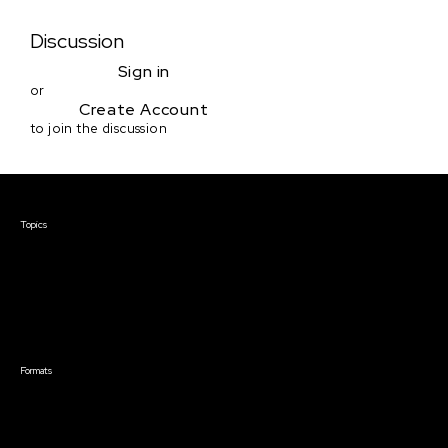
Discussion
Sign in
or
Create Account
to join the discussion
Courses & Events
Topics
Screenwriting
TV Writing
Directing
Producing
Documentary
Career & Business
Creative Technology
Formats
Live Online Courses
Self-Paced Courses
On Demand Courses
Master Classes