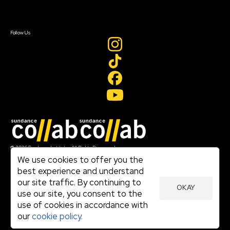
Sign In
Sign In
Create Account
Follow Us
Join our mailing list
© 2026 Sundance Institute, All Rights Reserved
Terms of Use
We use cookies to offer you the
|
best experience and understand
Privacy Policy
our site traffic. By continuing to
|
OKAY
Community Agreement
use our site, you consent to the
|
use of cookies in accordance with
Cookie Policy
|
our
cookie policy.
Visit sundance.org