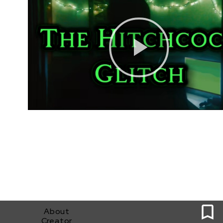
0
About
Creator