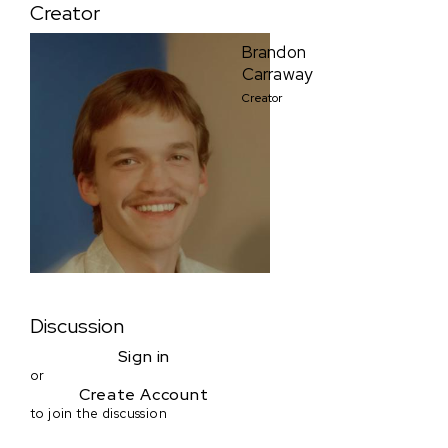
Creator
Brandon
Carraway
Creator
Discussion
Sign in
or
Create Account
to join the discussion