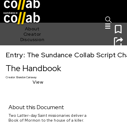
Sign I
Skip main navigation
0
About
Creator
Discussion
Entry: The Sundance Collab Script Ch
The Handbook
The Handbook
Creator:
Brandon Carraway
View
About this Document
Two Latter-day Saint missionaries deliver a
Book of Mormon to the house of a killer.