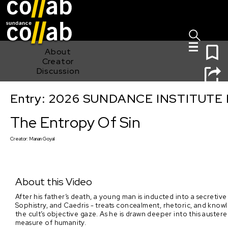
Sign I
Skip main navigation
0
About
Creator
Discussion
Entry: 2026 SUNDANCE INSTITUTE
The Entropy Of Sin
The Entropy Of Sin
Creator:
Manan Goyal
About this Video
After his father’s death, a young man is inducted into a secretive c
Sophistry, and Caedris - treats concealment, rhetoric, and knowl
the cult’s objective gaze. As he is drawn deeper into this auste
measure of humanity.