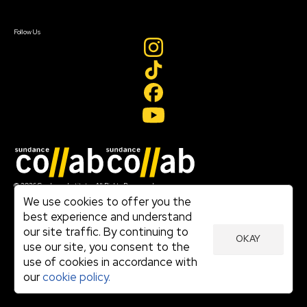
Sign In
Create Account
Follow Us
Join our mailing list
© 2026 Sundance Institute, All Rights Reserved
Terms of Use
We use cookies to offer you the
|
best experience and understand
Privacy Policy
our site traffic. By continuing to
|
OKAY
Community Agreement
use our site, you consent to the
|
use of cookies in accordance with
Cookie Policy
|
our
cookie policy.
Visit sundance.org