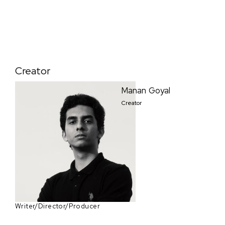
Creator
Manan Goyal
Creator
Writer/Director/Producer