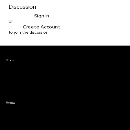
Discussion
Sign in
or
Create Account
to join the discussion
Courses & Events
Topics
Screenwriting
TV Writing
Directing
Producing
Documentary
Career & Business
Creative Technology
Formats
Live Online Courses
Self-Paced Courses
On Demand Courses
Master Classes
Live Online Events