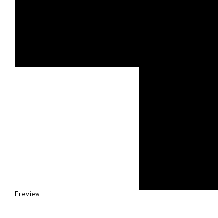
Preview