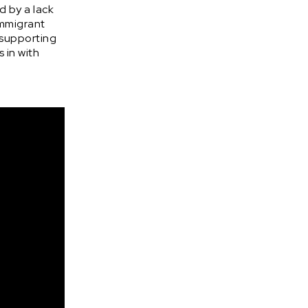
d by a lack
immigrant
 supporting
 in with