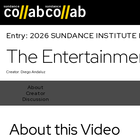
Skip main navigat
Entry: 2026 SUNDANCE INSTITUTE
The Entertainme
Creator:
Diego Andaluz
About
Creator
Discussion
The Entertainment
About this Video