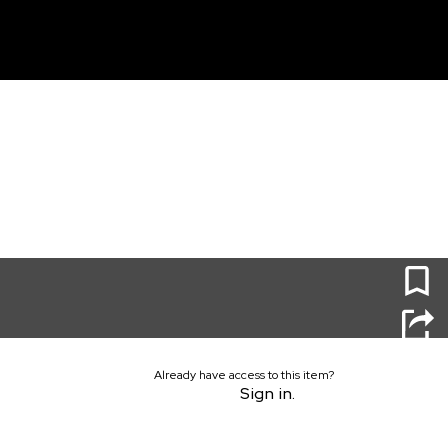
unt
0
Already have access to this item?
Sign in.