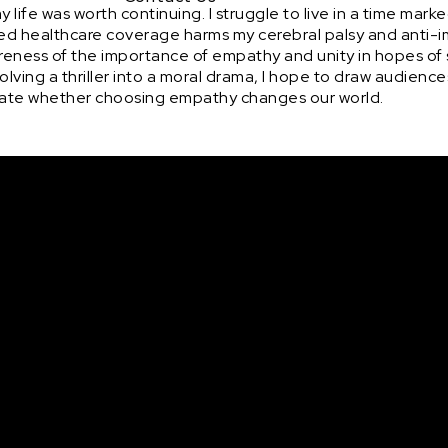
life was worth continuing. I struggle to live in a time marke
ed healthcare coverage harms my cerebral palsy and anti-
wareness of the importance of empathy and unity in hopes of
lving a thriller into a moral drama, I hope to draw audiences
bate whether choosing empathy changes our world.