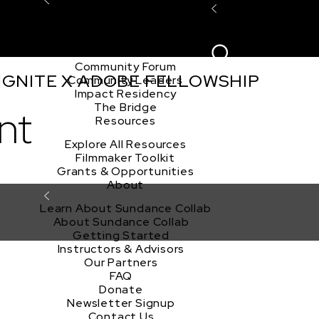
Explore the Community
Sign In
Film Club
ion
Create Acco
Story Forum
Writers Café
Community Forum
 IGNITE X ADOBE FELLOWSHIP
Community Leaders
Impact Residency
The Bridge
nt
Resources
Explore All Resources
Filmmaker Toolkit
Grants & Opportunities
About
Learn About Sundance Collab
About Sundance Collab
Getting Started
Instructors & Advisors
Our Partners
FAQ
Donate
Newsletter Signup
Contact Us