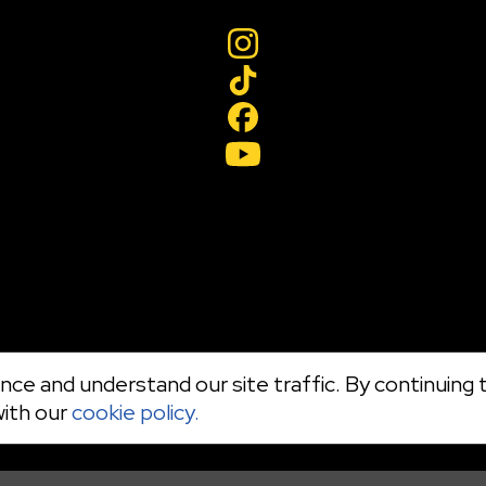
ce and understand our site traffic. By continuing t
with our
cookie policy.