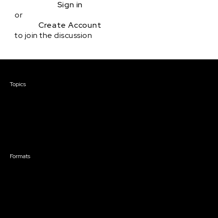
Sign in
or
Create Account
to join the discussion
Courses & Events
Topics
Screenwriting
TV Writing
Directing
Producing
Documentary
Career & Business
Creative Technology
Formats
Live Online Courses
Self-Paced Courses
On Demand Courses
Master Classes
Live Online Events
Event Recordings