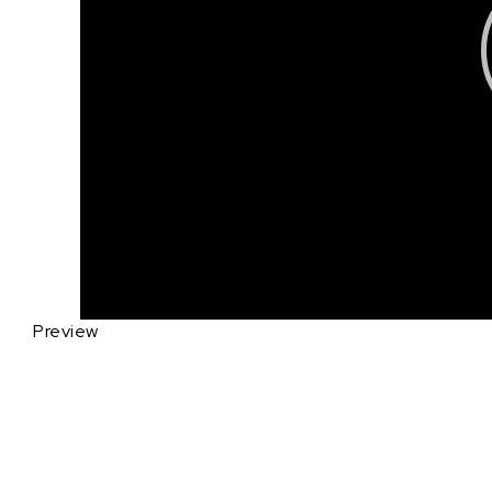
Preview