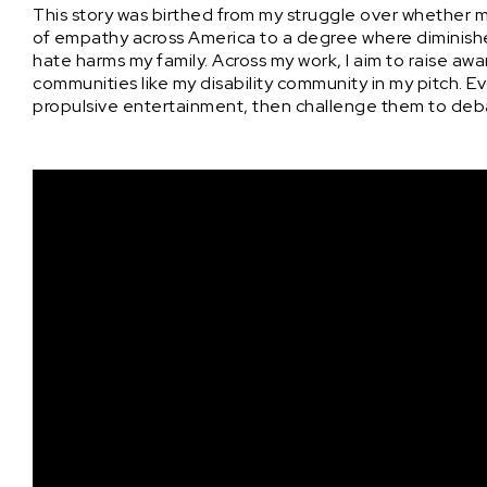
This story was birthed from my struggle over whether my 
of empathy across America to a degree where diminish
hate harms my family. Across my work, I aim to raise a
communities like my disability community in my pitch. Evo
propulsive entertainment, then challenge them to de