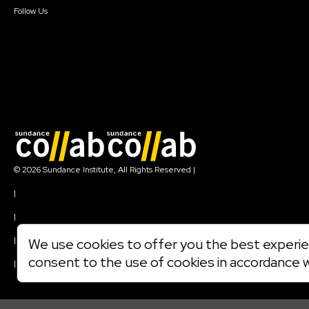
Follow Us
Join our mailing list
© 2026 Sundance Institute, All Rights Reserved
|
Terms of Use
|
Privacy Policy
|
Community Agreement
|
We use cookies to offer you the best experien
Cookie Policy
consent to the use of cookies in accordance 
|
Visit sundance.org