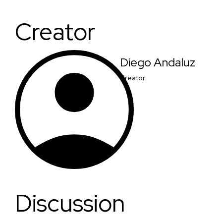
Creator
Diego Andaluz
Creator
Discussion