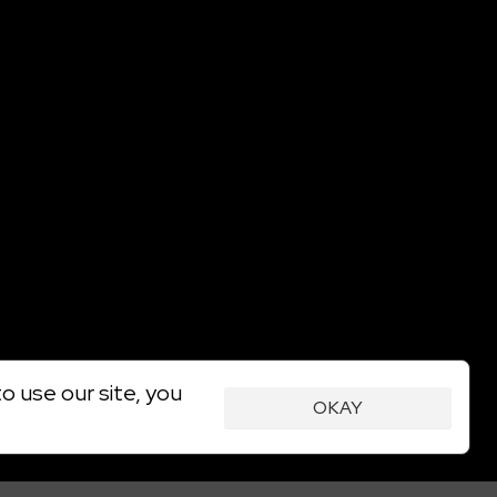
o use our site, you
OKAY