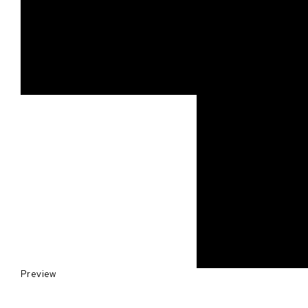
Preview