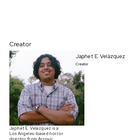
Creator
Japhet E. Velázquez
Creator
Japhet E. Velazquez is a
Los Angeles–based horror
director from Arroyo,