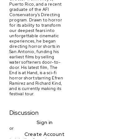
Puerto Rico, and a recent
graduate of the AFI
Conservatory's Directing
program. Drawn to horror
for its ability to transform
our deepest fears into
unforgettable cinematic
experiences, he began
directing horror shorts in
San Antonio, funding his
earliest films by selling
water softeners door-to-
door. His latest film, The
End is at Hand, is a sci-fi
horror short starring Efren
Ramirez and Richard Kind,
and is currently making its
festival tour.
Discussion
Sign in
or
Create Account