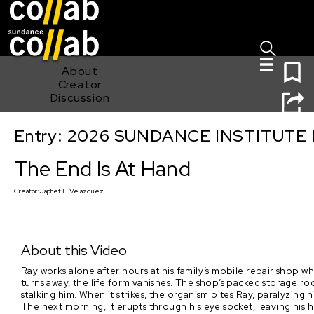
Sign I
Skip main navigation
0
About
Creator
Discussion
Entry: 2026 SUNDANCE INSTITUTE
The End Is At Hand
The End Is At Hand
Creator:
Japhet E. Velázquez
About this Video
Ray works alone after hours at his family’s mobile repair shop
turns away, the life form vanishes. The shop’s packed storage ro
stalking him. When it strikes, the organism bites Ray, paralyzing
The next morning, it erupts through his eye socket, leaving his 