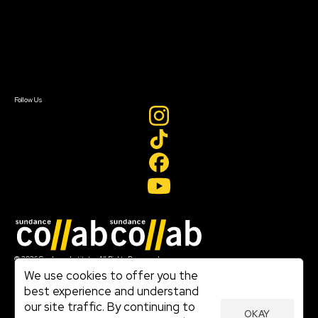
FAQ
Donate
Newsletter Signup
Contact Us
Sign In
Sign In
Create Account
Follow Us
Join our mailing list
© 2026 Sundance Institute, All Rights Reserved
Terms of Use
We use cookies to offer you the
|
best experience and understand
Privacy Policy
our site traffic. By continuing to
|
OKAY
Community Agreement