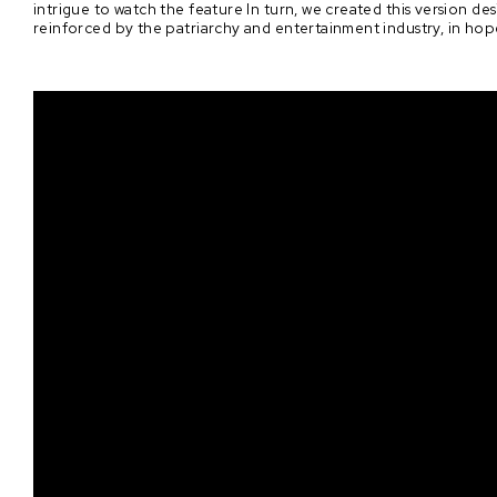
intrigue to watch the feature In turn, we created this version de
reinforced by the patriarchy and entertainment industry, in hop