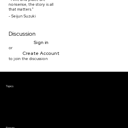
nonsense, the story is all
that matters."
- Seijun Suzuki
Discussion
Sign in
or
Create Account
to join the discussion
Courses & Events
Topics
Screenwriting
TV Writing
Directing
Producing
Documentary
Career & Business
Creative Technology
Formats