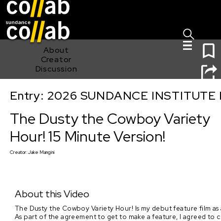
Sign I
Skip main navigation
1
About
Creator
Discussion
Entry: 2026 SUNDANCE INSTITUTE
The Dusty the Cowboy Variety Hour! 15 Minute Version!
The Dusty the Cowboy Variety
Hour! 15 Minute Version!
Creator:
Jake Mangini
About this Video
The Dusty the Cowboy Variety Hour! Is my debut feature film as a 
As part of the agreement to get to make a feature, I agreed to cre