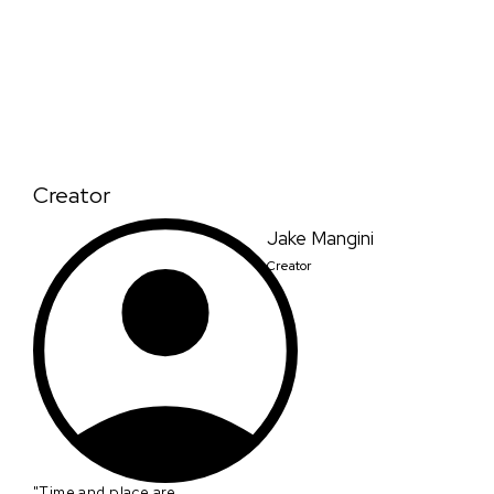
Creator
Jake Mangini
Creator
"Time and place are