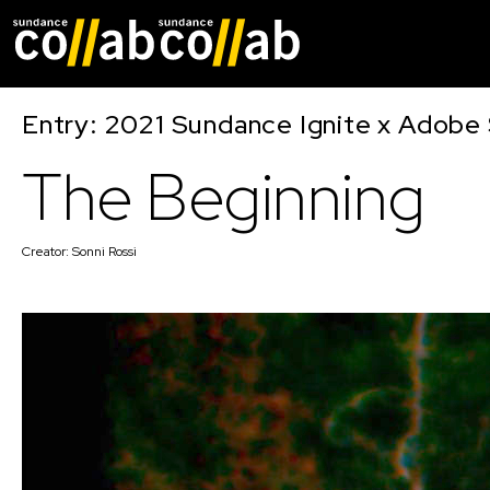
Skip main navigat
Entry: 2021 Sundance Ignite x Adobe 
The Beginning
Creator:
Sonni Rossi