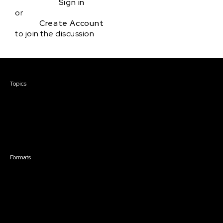
Sign in
or
Create Account
to join the discussion
Courses & Events
Topics
Screenwriting
TV Writing
Directing
Producing
Documentary
Career & Business
Creative Technology
Formats
Live Online Courses
Self-Paced Courses
On Demand Courses
Master Classes
Live Online Events
Event Recordings
Course & Event Bundles