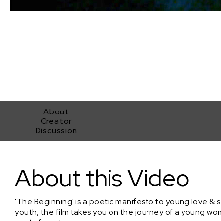
About
Creator
Discussion
The Beginning
About this Video
'The Beginning' is a poetic manifesto to young love & 
youth, the film takes you on the journey of a young w