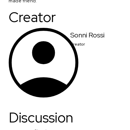
made friend.
Creator
Sonni Rossi
Creator
Discussion