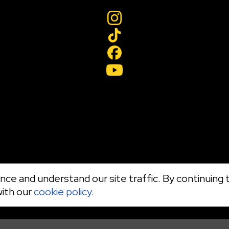
ce and understand our site traffic. By continuing t
with our
cookie policy.