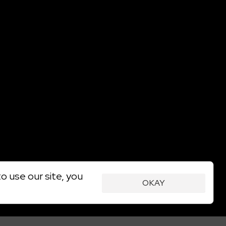
o use our site, you
OKAY