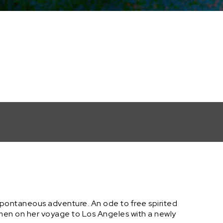
spontaneous adventure. An ode to free spirited
omen on her voyage to Los Angeles with a newly