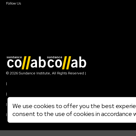
Follow Us
Join our mailing list
© 2026 Sundance Institute, All Rights Reserved
|
Terms of Use
|
Privacy Policy
|
Community Agreement
|
We use cookies to offer you the best experien
Cookie Policy
consent to the use of cookies in accordance 
|
Visit sundance.org