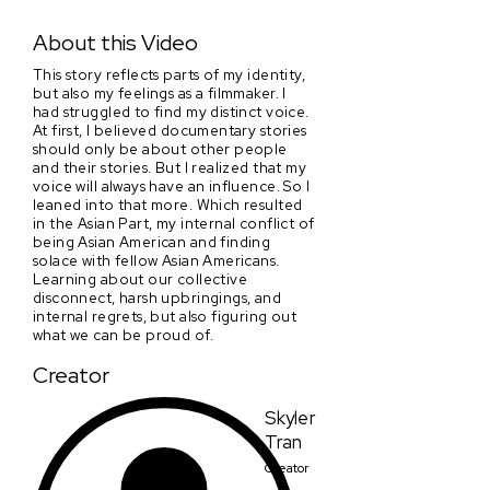
The Asian Part
About this Video
This story reflects parts of my identity,
but also my feelings as a filmmaker. I
had struggled to find my distinct voice.
At first, I believed documentary stories
should only be about other people
and their stories. But I realized that my
voice will always have an influence. So I
leaned into that more. Which resulted
in the Asian Part, my internal conflict of
being Asian American and finding
solace with fellow Asian Americans.
Learning about our collective
disconnect, harsh upbringings, and
internal regrets, but also figuring out
what we can be proud of.
Creator
Skyler
Tran
Creator