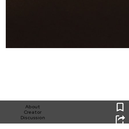
0
About
Creator
Discussion