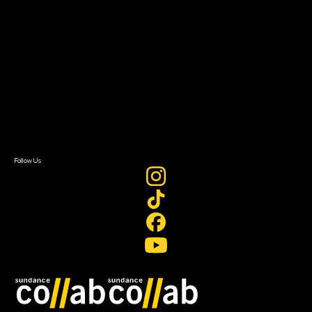
About Sundance Collab
Getting Started
Instructors & Advisors
Our Partners
FAQ
Donate
Newsletter Signup
Contact Us
Sign In
Sign In
Create Account
Follow Us
Join our mailing list