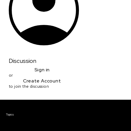
Discussion
Sign in
or
Create Account
to join the discussion
Courses & Events
Topics
Screenwriting
TV Writing
Directing