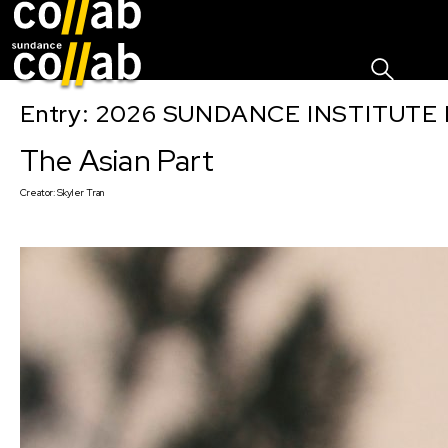
Sign I
Skip main navigation
Entry: 2026 SUNDANCE INSTITUTE
The Asian Part
Creator:
Skyler Tran